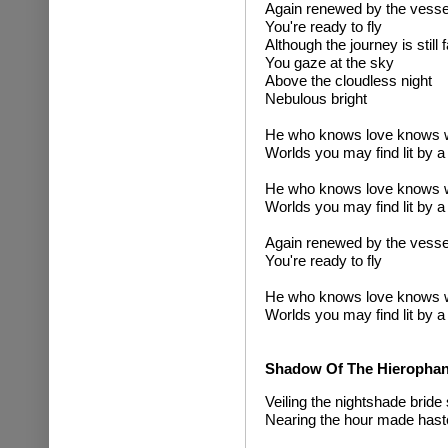
Again renewed by the vessel
You're ready to fly
Although the journey is still
You gaze at the sky
Above the cloudless night
Nebulous bright
He who knows love knows 
Worlds you may find lit by a
He who knows love knows 
Worlds you may find lit by a
Again renewed by the vessel
You're ready to fly
He who knows love knows 
Worlds you may find lit by a
Shadow Of The Hierophan
Veiling the nightshade bride 
Nearing the hour made haste