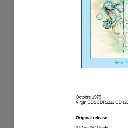
Octobre 1975
Virgin CDSCDR1111 CD (20
Original release
01 Ace Of Wands