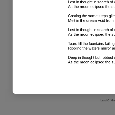
Lost in thought in search of 
As the moon eclipsed the s
Casting the same steps glim
Melt in the dream void from
Lost in thought in search of 
As the moon eclipsed the s
Tears fill the fountains failin
Rippling the waters mirror a
Deep in thought but robbed o
As the moon eclipsed the s
Land Of Ge