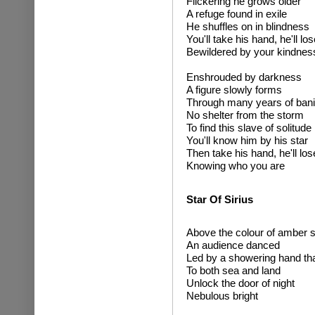
Flickering he grows older
A refuge found in exile
He shuffles on in blindness
You'll take his hand, he'll lo
Bewildered by your kindnes
Enshrouded by darkness
A figure slowly forms
Through many years of ban
No shelter from the storm
To find this slave of solitude
You'll know him by his star
Then take his hand, he'll los
Knowing who you are
Star Of Sirius
Above the colour of amber s
An audience danced
Led by a showering hand tha
To both sea and land
Unlock the door of night
Nebulous bright