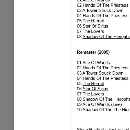
02 Hands Of The Priestess 
03 A Tower Struck Down
04 Hands Of The Priestess 
05
The Hermit
06
Star Of Sirius
07 The Lovers
08
Shadow Of The Hieropha
Remaster (2005)
01 Ace Of Wands
02 Hands Of The Priestess 
03 A Tower Struck Down
04 Hands Of The Priestess 
05
The Hermit
06
Star Of Sirius
07 The Lovers
08
Shadow Of The Hieropha
09 Ace Of Wands (Live)
10 Shadow Of The The Hiero
Steve Hackett : electric and