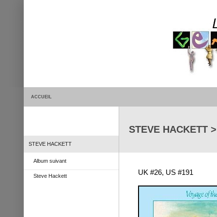
ACCUEIL
STEVE HACKETT > 
STEVE HACKETT
Album suivant
UK #26, US #191
Steve Hackett