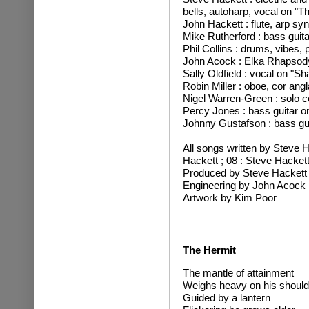
bells, autoharp, vocal on "Th
John Hackett : flute, arp syn
Mike Rutherford : bass guita
Phil Collins : drums, vibes, 
John Acock : Elka Rhapsody
Sally Oldfield : vocal on "S
Robin Miller : oboe, cor angl
Nigel Warren-Green : solo ce
Percy Jones : bass guitar 
Johnny Gustafson : bass guit
All songs written by Steve 
Hackett ; 08 : Steve Hacket
Produced by Steve Hackett
Engineering by John Acock
Artwork by Kim Poor
The Hermit
The mantle of attainment
Weighs heavy on his should
Guided by a lantern