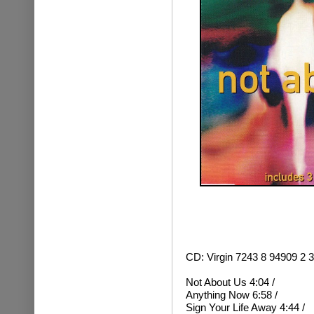
CD: Virgin 7243 8 94909 2
Not About Us 4:04 /
Anything Now 6:58 /
Sign Your Life Away 4:44 /