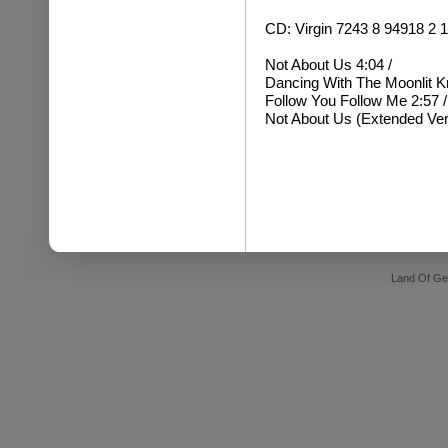
CD: Virgin 7243 8 94918 2
Not About Us 4:04 /
Dancing With The Moonlit Kni
Follow You Follow Me 2:57 /
Not About Us (Extended Ver
Land Of Ge