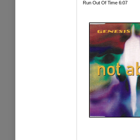
Run Out Of Time 6:07