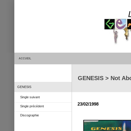
ACCUEIL
GENESIS > Not Ab
GENESIS
Single suivant
23/02/1998
Single précédent
Discographie