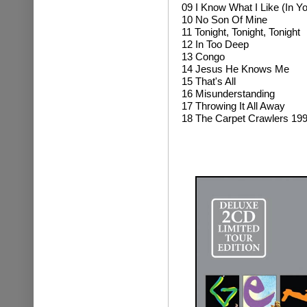
09 I Know What I Like (In Y
10 No Son Of Mine
11 Tonight, Tonight, Tonight
12 In Too Deep
13 Congo
14 Jesus He Knows Me
15 That's All
16 Misunderstanding
17 Throwing It All Away
18 The Carpet Crawlers 19