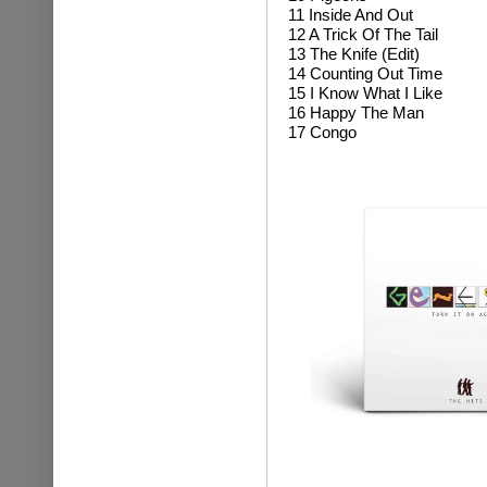
11 Inside And Out
12 A Trick Of The Tail
13 The Knife (Edit)
14 Counting Out Time
15 I Know What I Like
16 Happy The Man
17 Congo