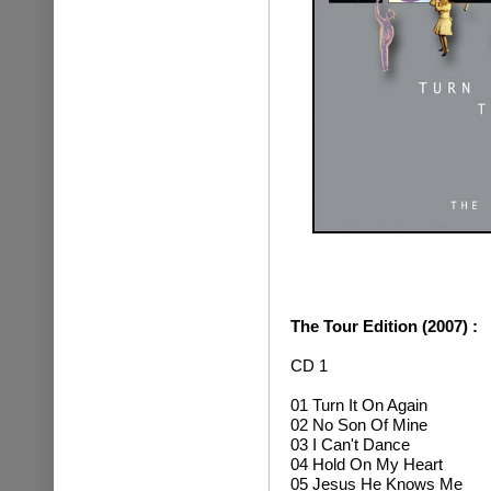
The Tour Edition (2007) :
CD 1
01 Turn It On Again
02 No Son Of Mine
03 I Can't Dance
04 Hold On My Heart
05 Jesus He Knows Me