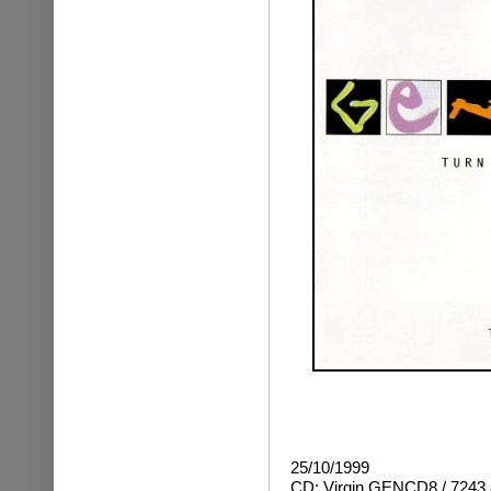
25/10/1999
CD: Virgin GENCD8 / 7243 