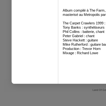
Album compilé à The Farm, 
masterisé au Metropolis pa
The Carpet Crawlers 1999 :
Tony Banks : synthétiseurs
Phil Collins : batterie, chant
Peter Gabriel : chant
Steve Hackett : guitare
Mike Rutherford : guitare ba
Production : Trevor Horn
Mixage : Richard Lowe
Land Of Ge