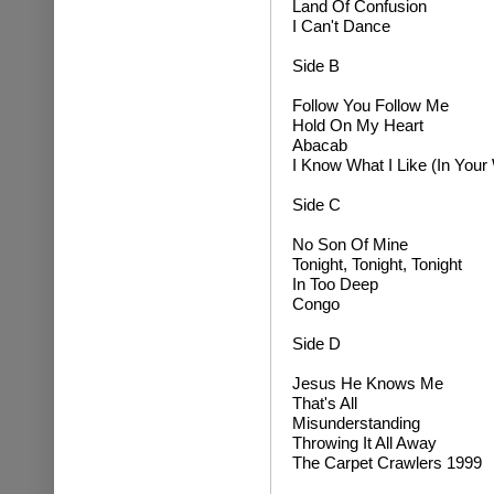
L
and Of Confusion
I Can't Dance
Side B
Follow You Follow Me
Hold On My Heart
Abacab
I Know What I Like (In Your
Side C
No Son Of Mine
Tonight, Tonight, Tonight
In Too Deep
Congo
Side D
Jesus He Knows Me
That's All
Misunderstanding
Throwing It All Away
The Carpet Crawlers 1999