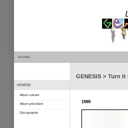
ACCUEIL
GENESIS > Turn It 
GENESIS
Album suivant
1999
Album précédent
Discographie