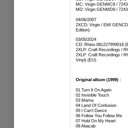
MC: Virgin GENMC8 / 7243
MD: Virgin GENMD8 / 7243
04/06/2007
2XCD: Virgin / EMI GENCDZ
Edition)
03/05/2024
CD: Rhino 081227999018 (
2XLP: Craft Recordings / R
2XLP
Craft Recordings / 
:
Vinyl) (EU)
Original album (1999) :
01 Turn It On Again
02 Invisible Touch
03 Mama
04 Land Of Confusion
05 I Can't Dance
06 Follow You Follow Me
07 Hold On My Heart
08 Abacab