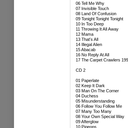
06 Tell Me Why
07 Invisible Touch
08 Land Of Confusion
09 Tonight Tonight Tonight
10 In Too Deep
11 Throwing It All Away
12 Mama
13 That's All
14 Illegal Alien
15 Abacab
16 No Reply At All
17 The Carpet Crawlers 19
CD 2
01 Paperlate
02 Keep It Dark
03 Man On The Corner
04 Duchess
05 Misunderstanding
06 Follow You Follow Me
07 Many Too Many
08 Your Own Special Way
09 Afterglow
10 Pigeons