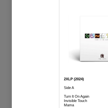
2XLP (2024)
Side A
Turn It On Again
Invisible Touch
M
ama