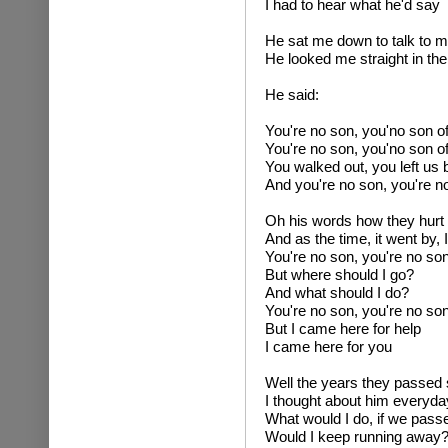
I had to hear what he'd say
He sat me down to talk to 
He looked me straight in th
He said:
You're no son, you'no son o
You're no son, you'no son o
You walked out, you left us 
And you're no son, you're n
Oh his words how they hurt me
And as the time, it went by, I 
You're no son, you're no so
But where should I go?
And what should I do?
You're no son, you're no so
But I came here for help
I came here for you
Well the years they passed 
I thought about him everyda
What would I do, if we passe
Would I keep running away