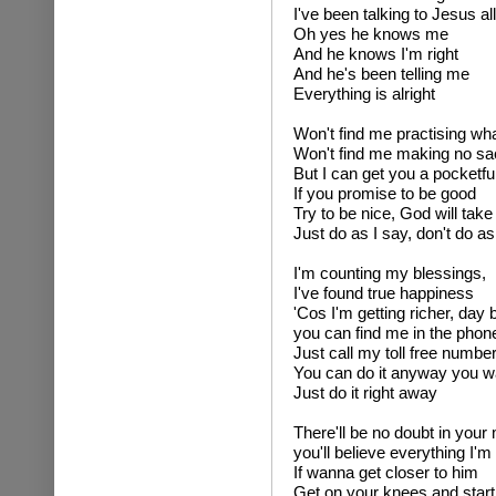
I've been talking to Jesus all
Oh yes he knows me
And he knows I'm right
And he's been telling me
Everything is alright
Won't find me practising wh
Won't find me making no sac
But I can get you a pocketfu
If you promise to be good
Try to be nice, God will tak
Just do as I say, don't do as
I'm counting my blessings,
I've found true happiness
'Cos I'm getting richer, day 
you can find me in the phon
Just call my toll free numbe
You can do it anyway you w
Just do it right away
There'll be no doubt in your
you'll believe everything I'm
If wanna get closer to him
Get on your knees and start