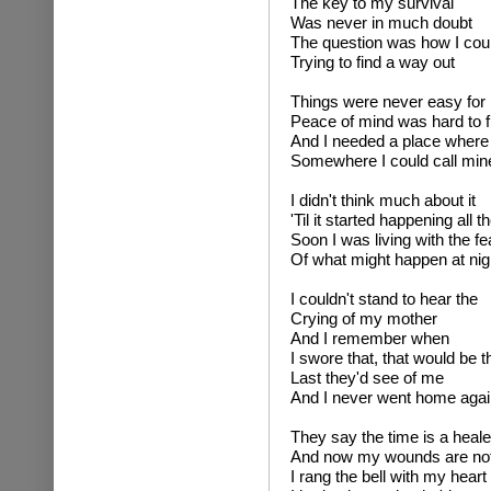
The key to my survival
Was never in much doubt
The question was how I cou
Trying to find a way out
Things were never easy for
Peace of mind was hard to f
And I needed a place where 
Somewhere I could call min
I didn't think much about it
'Til it started happening all t
Soon I was living with the f
Of what might happen at nig
I couldn't stand to hear the
Crying of my mother
And I remember when
I swore that, that would be t
Last they'd see of me
And I never went home agai
They say the time is a heale
And now my wounds are no
I rang the bell with my hear