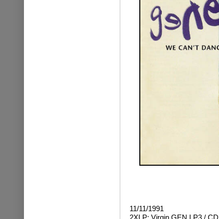
11/11/1991
2XLP: Virgin GEN LP3 / CD