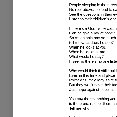
People sleeping in the stree
No roof above, no food to ea
See the questions in their e
Listen to their children's cri
If there's a God, is he watc
Can he give a ray of hope?
So much pain and so much
tell me what does he see?
When he looks at you
When he looks at me
What would he say?
It seems there's no one list
Who would think it still cou
Even in this time and place
Politicians, they may save 
But they won't save their fa
Just hope against hope it's n
You say there's nothing you
is there one rule for them a
Tell me why