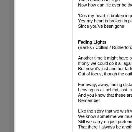
Now how can life ever be t
'Cos my heart is broken in 
Yes my heart is broken in p
Since you've been gone
Fading Lights
(Banks / Collins / Rutherford
Another time it might have b
If only we could do it all agai
But now it's just another f
Out of focus, though the outl
Far away, away, fading distan
Leaving us all behind, lost i
And you know that these are 
Remember
Like the story that we wish
We know sometime we must 
Still we carry on just preten
That there'll always be anot