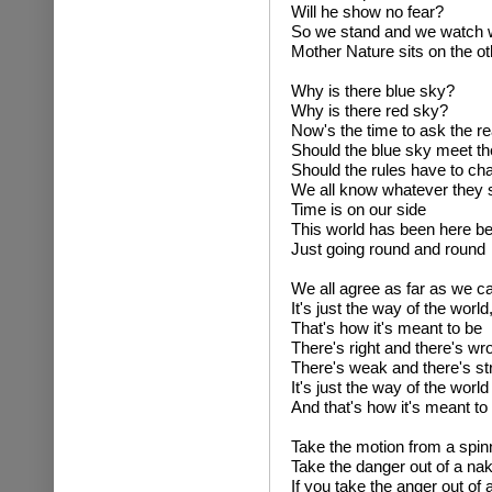
Will he show no fear?
So we stand and we watch wh
Mother Nature sits on the ot
Why is there blue sky?
Why is there red sky?
Now's the time to ask the r
Should the blue sky meet th
Should the rules have to cha
We all know whatever they 
Time is on our side
This world has been here be
Just going round and round
We all agree as far as we c
It's just the way of the world
That's how it's meant to be
There's right and there's wr
There's weak and there's st
It's just the way of the world
And that's how it's meant to
Take the motion from a spin
Take the danger out of a na
If you take the anger out of 