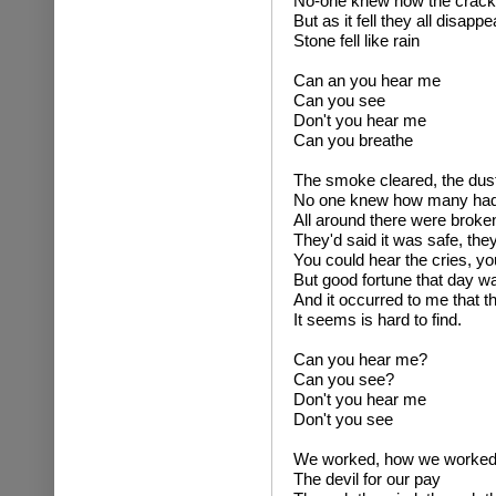
No-one knew how the crack
But as it fell they all disapp
Stone fell like rain
Can an you hear me
Can you see
Don't you hear me
Can you breathe
The smoke cleared, the dust 
No one knew how many had
All around there were brok
They'd said it was safe, they
You could hear the cries, yo
But good fortune that day w
And it occurred to me that t
It seems is hard to find.
Can you hear me?
Can you see?
Don't you hear me
Don't you see
We worked, how we worked 
The devil for our pay