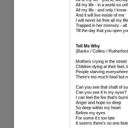
All my life - in a world so unf
All my life - and only I kno
And it will live inside of me
I will never be free all my life
Trapped in her memory - all 
Till the day that you open y
Tell Me Why
(Banks / Collins / Rutherford
Mothers crying in the street
Children dying at their feet,
People starving everywhere
There's too much food but n
Can you see that shaft of su
Can you see it in my eyes?
I can feel the fire that's burn
Anger and hope so deep
So deep within my heart
Before my eyes
For some it's too late
It seems there's no one list