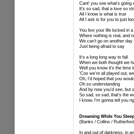
Cant' you see what's going 
It's so sad, that a love so s
All I know is what is true
All I ask is for you to just 
You live your life locked in 
Where nothing is real, and n
We can't go on another day
Just being afraid to say
It's a long long way to fall
When we both thought we had
Well you know it's the time 
'Cos we're all played out, w
Oh, I'd hoped that you woul
Oh so understanding
And by now you'd see, but 
So sad, so sad, that's the wa
I know, I'm gonna tell you ri
Dreaming While You Slee
(Banks / Collins / Rutherford
In and out of darkness, in an