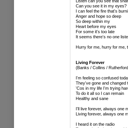
Listen can you see that shaft
Can you see it in my eyes?
I can feel the fire that's burn
Anger and hope so deep
So deep within my
Heart before my eyes
For some it's too late
It seems there's no one list
Hurry for me, hurry for me, 
Living Forever
(Banks / Collins / Rutherford
I'm feeling so confused toda
They've gone and changed t
'Cos in my life I'm trying har
To do it all so I can remain
Healthy and sane
I'll live forever, always on
Living forever, always one
I heard it on the radio