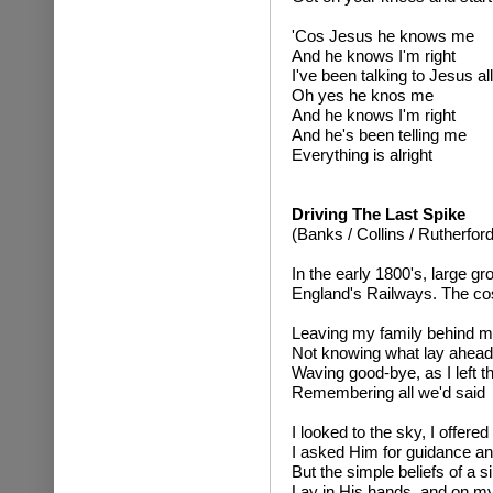
'Cos Jesus he knows me
And he knows I'm right
I've been talking to Jesus all
Oh yes he knos me
And he knows I'm right
And he's been telling me
Everything is alright
Driving The Last Spike
(Banks / Collins / Rutherford
In the early 1800's, large gr
England's Railways. The cos
Leaving my family behind 
Not knowing what lay ahead
Waving good-bye, as I left t
Remembering all we'd said
I looked to the sky, I offere
I asked Him for guidance an
But the simple beliefs of a 
Lay in His hands, and on m