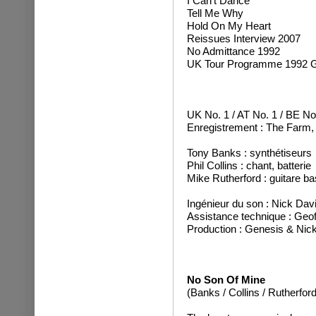
I Can't Dance
Tell Me Why
Hold On My Heart
Reissues Interview 2007
No Admittance 1992
UK Tour Programme 1992 G
UK No. 1 / AT No. 1 / BE No
Enregistrement : The Farm,
Tony Banks : synthétiseurs
Phil Collins : chant, batterie
Mike Rutherford : guitare ba
Ingénieur du son : Nick Dav
Assistance technique : Geo
Production : Genesis & Nic
No Son Of Mine
(Banks / Collins / Rutherford