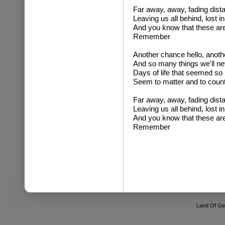
Far away, away, fading distan
Leaving us all behind, lost i
And you know that these are 
Remember
Another chance hello, anot
And so many things we'll ne
Days of life that seemed so
Seem to matter and to count
Far away, away, fading distan
Leaving us all behind, lost i
And you know that these are 
Remember
Land Of Ge