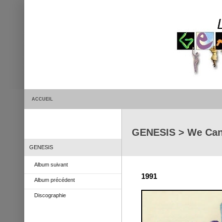
ACCUEIL
GENESIS > We Can
GENESIS
Album suivant
1991
Album précédent
Discographie