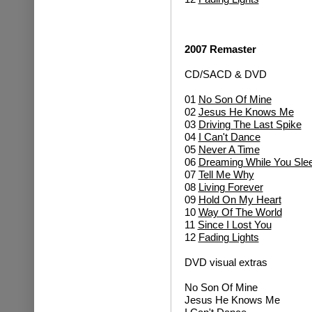
2007 Remaster
CD/SACD & DVD
01
No Son Of Mine
02
Jesus He Knows Me
03
Driving The Last Spike
04
I Can't Dance
05
Never A Time
06
Dreaming While You Sle
07
Tell Me Why
08
Living Forever
09
Hold On My Heart
10
Way Of The World
11
Since I Lost You
12
Fading Lights
DVD visual extras
No Son Of Mine
Jesus He Knows Me