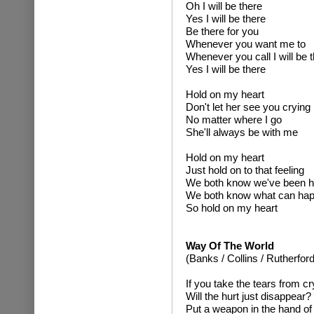
Oh I will be there
Yes I will be there
Be there for you
Whenever you want me to
Whenever you call I will be 
Yes I will be there
Hold on my heart
Don't let her see you crying
No matter where I go
She'll always be with me
Hold on my heart
Just hold on to that feeling
We both know we've been h
We both know what can ha
So hold on my heart
Way Of The World
(Banks / Collins / Rutherford
If you take the tears from c
Will the hurt just disappear?
Put a weapon in the hand of