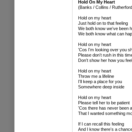
Hold On My Heart
(Banks / Collins / Rutherford
Hold on my heart
Just hold on to that feeling
We both know we've been h
We both know what can ha
Hold on my heart
'Cos I'm looking over you s
Please don't rush in this tim
Don't show her how you fee
Hold on my heart
Throw me a lifeline
I'll keep a place for you
Somewhere deep inside
Hold on my heart
Please tell her to be patient
'Cos there has never been a
That I wanted something m
If I can recall this feeling
And I know there's a chanc