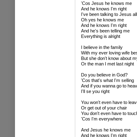
'Cos Jesus he knows me
And he knows I'm right
I've been talking to Jesus all
Oh yes he knows me
And he knows I'm right
And he's been telling me
Everything is alright
I believe in the family
With my ever loving wife be
But she don't know about my 
Or the man I met last night
Do you believe in God?
'Cos that's what I'm selling
And if you wanna go to hea
I'll se you right
You won't even have to lea
Or get out of your chair
You don't even have to touch
'Cos I'm everywhere
And Jesus he knows me
And he knows I'm right