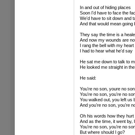
In and out of hiding places
Soon I'd have to face the fa
We'd have to sit down and ta
And that would mean going
They say the time is a heale
And now my wounds are no
I rang the bell with my hear
I had to hear what he'd say
He sat me down to talk to 
He looked me straight in th
He said:
You're no son, youre no son
You're no son, you're no so
You walked out, you left us 
And you're no son, you're n
Oh his words how they hurt me
And as the time, it went by, I 
You're no son, you're no so
But where should I go?