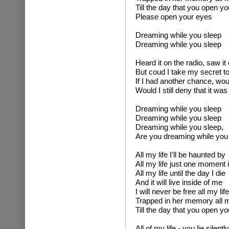
Till the day that you open y
Please open your eyes
Dreaming while you sleep
Dreaming while you sleep
Heard it on the radio, saw it
But coud I take my secret to
If I had another chance, wo
Would I still deny that it wa
Dreaming while you sleep
Dreaming while you sleep
Dreaming while you sleep,
Are you dreaming while you
All my life I'll be haunted by
All my life just one moment 
All my life until the day I die
And it will live inside of me
I will never be free all my life
Trapped in her memory all m
Till the day that you open y
All of my life - you lie silentl