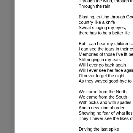
Through the wind, through t
Through the rain
Blasting, cutting through Go
country like a knife
Sweat stinging my eyes,
there has to be a better life
But I can hear my children c
I can see the tears in their 
Memories of those I've lft b
Still ringing in my ears
Will I ever go back again
Will I ever see her face agai
I'll never forget the night
As they waved good-bye to t
We came from the North
We came from the South
With picks and with spades
And a new kind of order
Showing no fear of what lie
They'll never see the likes o
Driving the last spike