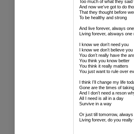
Too much of what they said 
And now we've got to do tho
That they thought before we
To be healthy and strong
And live forever, always o
Living forever, alsways on
I know we don't need you
I know we don't believe you
You don't really have the a
You think you know better
You think it really matters
You just want to rule over e
I think I'll change my life tod
Gone are the times of takin
And I don't need a reson wh
All I need is all in a day
Survive in a way
Or just till tomorrow, alwa
Living forever, do you really