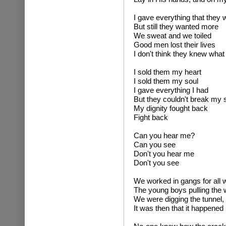
I gave everything that they
But still they wanted more
We sweat and we toiled
Good men lost their lives
I don't think they knew what 
I sold them my heart
I sold them my soul
I gave everything I had
But they couldn't break my s
My dignity fought back
Fight back
Can you hear me?
Can you see
Don't you hear me
Don't you see
We worked in gangs for all 
The young boys pulling the
We were digging the tunnel, s
It was then that it happened