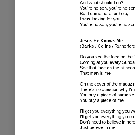
And what should I do?
You're no son, you're no so
But I came here for help,
I was looking for you
You're no son, you're no so
Jesus He Knows Me
(Banks / Collins / Rutherford
Do you see the face on the
Coming at you every Sunda
See that face on the billboar
That man is me
On the cover of the magazi
There's no question why I'm
You buy a piece of paradise
You buy a piece of me
I'll get you everything you 
I'll get you everything you n
Don't need to believe in here
Just believe in me