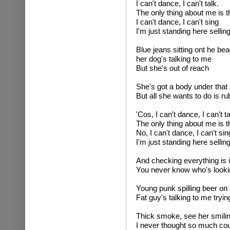
I can't dance, I can't talk.
The only thing about me is t
I can't dance, I can't sing
I'm just standing here sellin
Blue jeans sitting ont he be
her dog's talking to me
But she's out of reach
She's got a body under that s
But all she wants to do is ru
'Cos, I can't dance, I can't ta
The only thing about me is t
No, I can't dance, I can't sin
I'm just standing here selling
And checking everything is i
You never know who's looki
Young punk spilling beer on
Fat guy's talking to me tryin
Thick smoke, see her smilin
I never thought so much cou