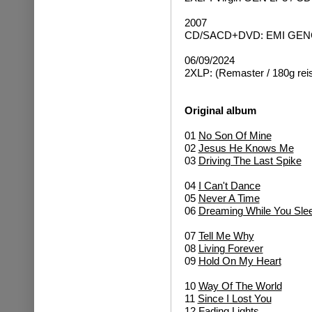
2007
CD/SACD+DVD: EMI GENCD
06/09/2024
2XLP: (Remaster / 180g rei
Original album
01
No Son Of Mine
02
Jesus He Knows Me
03
Driving The Last Spike
04
I Can't Dance
05
Never A Time
06
Dreaming While You Sle
07
Tell Me Why
08
Living Forever
09
Hold On My Heart
10
Way Of The World
11
Since I Lost You
12
Fading Lights