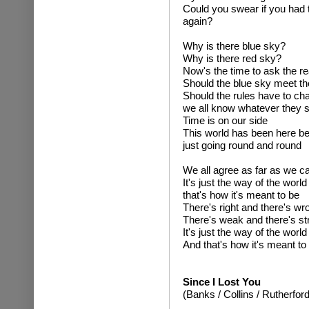
Could you swear if you had 
again?
Why is there blue sky?
Why is there red sky?
Now's the time to ask the r
Should the blue sky meet th
Should the rules have to cha
we all know whatever they 
Time is on our side
This world has been here be
just going round and round
We all agree as far as we c
It's just the way of the world
that's how it's meant to be
There's right and there's wr
There's weak and there's st
It's just the way of the world
And that's how it's meant to
Since I Lost You
(Banks / Collins / Rutherford