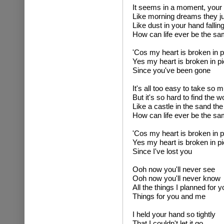
It seems in a moment, your 
Like morning dreams they ju
Like dust in your hand falling
How can life ever be the s
'Cos my heart is broken in 
Yes my heart is broken in p
Since you've been gone
It's all too easy to take so 
But it's so hard to find the 
Like a castle in the sand th
How can life ever be the s
'Cos my heart is broken in 
Yes my heart is broken in p
Since I've lost you
Ooh now you'll never see
Ooh now you'll never know
All the things I planned for y
Things for you and me
I held your hand so tightly
That I couldn't let it go