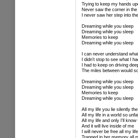
Trying to keep my hands up
Never saw the corner in the 
I never saw her step into the
Dreaming while you sleep
Dreaming while you sleep
Memories to keep
Dreaming while you sleep
I can never understand wha
I didn't stop to see what I h
I had to keep on driving deep
The miles between would so
Dreaming while you sleep
Dreaming while you sleep
Memories to keep
Dreaming while you sleep
All my life you lie silently th
All my life in a world so unfai
All my life and only I'll kno
And it will live inside of me
I will never be free all my life
Trapped in her memory all m