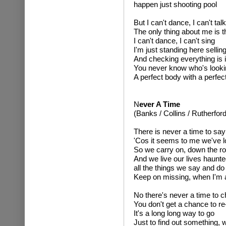
happen just shooting pool
But I can't dance, I can't talk
The only thing about me is t
I can't dance, I can't sing
I'm just standing here sellin
And checking everything is 
You never know who's looki
A perfect body with a perfec
N
ever A Time
(Banks / Collins / Rutherford
There is never a time to say
'Cos it seems to me we've l
So we carry on, down the r
And we live our lives haunt
all the things we say and do
Keep on missing, when I'm 
No there's never a time to 
You don't get a chance to r
It's a long long way to go
Just to find out something,