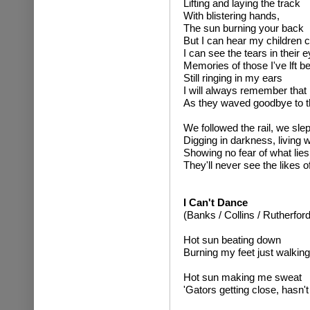
Lifting and laying the track
With blistering hands,
The sun burning your back
But I can hear my children c
I can see the tears in their 
Memories of those I've lft b
Still ringing in my ears
I will always remember that 
As they waved goodbye to th
We followed the rail, we slep
Digging in darkness, living 
Showing no fear of what lie
They'll never see the likes o
I Can't Dance
(Banks / Collins / Rutherford
Hot sun beating down
Burning my feet just walkin
Hot sun making me sweat
'Gators getting close, hasn'