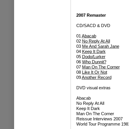
2007 Remaster
CD/SACD & DVD
01
Abacab
02
No Reply At All
03
Me And Sarah Jane
04
Keep It Dark
05
Dodo/Lurker
06
Who Dunnit?
07
Man On The Corner
08
Like It Or Not
09
Another Record
DVD visual extras
Abacab
No Reply At All
Keep It Dark
Man On The Corner
Reissue Interviews 2007
World Tour Programme 198