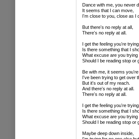
Dance with me, you never d
It seems that I can move,
I'm close to you, close as I 
But there's no reply at all,
There's no reply at all.
I get the feeling you're trying
Is there something that I s
What excuse are you trying 
Should I be reading stop or g
Be with me, it seems you're
I've been trying to get over t
But it's out of my reach.
And there's no reply at all.
There's no reply at all.
I get the feeling you're trying
Is there something that I s
What excuse are you trying 
Should I be reading stop or g
Maybe deep down inside,
I'm trying for no one else bu