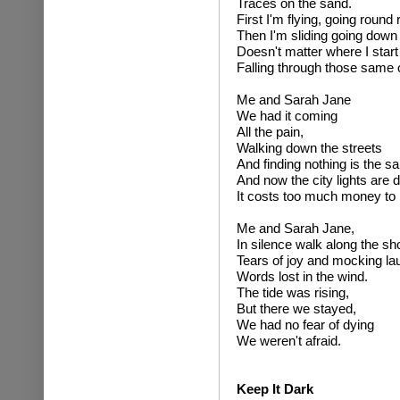
Traces on the sand.
First I'm flying, going round
Then I'm sliding going dow
Doesn't matter where I start
Falling through those same
Me and Sarah Jane
We had it coming
All the pain,
Walking down the streets
And finding nothing is the s
And now the city lights are
It costs too much money to 
Me and Sarah Jane,
In silence walk along the sh
Tears of joy and mocking lau
Words lost in the wind.
The tide was rising,
But there we stayed,
We had no fear of dying
We weren't afraid.
Keep It Dark