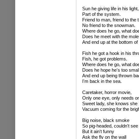
Sun he giving life in his light,
Part of the system.
Friend to man, friend to the 
No friend to the snowman.
Where does he go, what do
Does he meet with the mole,
And end up at the bottom of 
Fish he got a hook in his thr
Fish, he got problems.
Where does he go, what do
Does he hope he's too small,
And end up being thrown bac
I'm back in the sea.
Caretaker, horror movie,
Only one eye, only needs on
Sweet lady, she knows she 
Vacuum coming for the brigh
Big noise, black smoke
So pig-headed, couldn't see 
But it ain't funny
Ask the fly on the wall