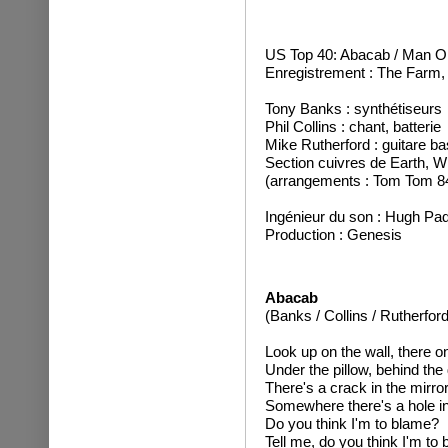
US Top 40: Abacab / Man On
Enregistrement : The Farm,
Tony Banks : synthétiseurs
Phil Collins : chant, batterie
Mike Rutherford : guitare ba
Section cuivres de Earth, Wi
(arrangements : Tom Tom 8
Ingénieur du son : Hugh P
Production : Genesis
Abacab
(Banks / Collins / Rutherford
Look up on the wall, there on
Under the pillow, behind the 
There's a crack in the mirror
Somewhere there's a hole i
Do you think I'm to blame?
Tell me, do you think I'm to