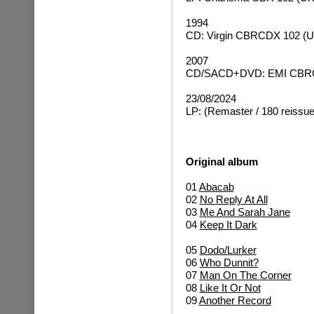
1994
CD: Virgin CBRCDX 102 (U
2007
CD/SACD+DVD: EMI CBRCD
23/08/2024
LP: (Remaster / 180 reissue
Original album
01
Abacab
02
No Reply At All
03
Me And Sarah Jane
04
Keep It Dark
05
Dodo/Lurker
06
Who Dunnit?
07
Man On The Corner
08
Like It Or Not
09
Another Record