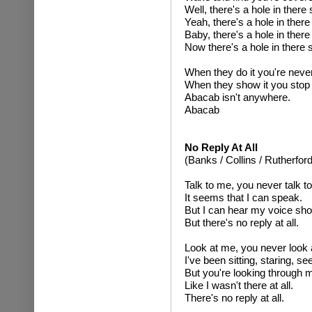
Well, there's a hole in ther
Yeah, there's a hole in the
Baby, there's a hole in the
Now there's a hole in there
When they do it you're never
When they show it you stop 
Abacab isn't anywhere.
Abacab
No Reply At All
(Banks / Collins / Rutherford
Talk to me, you never talk t
It seems that I can speak.
But I can hear my voice shou
But there's no reply at all.
Look at me, you never look 
I've been sitting, staring, s
But you're looking through 
Like I wasn't there at all.
There's no reply at all.