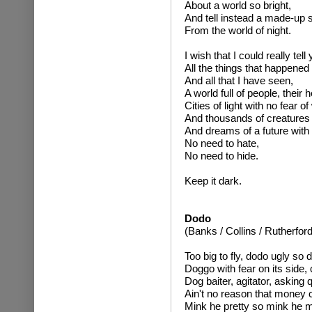
About a world so bright,
And tell instead a made-up 
From the world of night.
I wish that I could really tell 
All the things that happened
And all that I have seen,
A world full of people, their he
Cities of light with no fear of
And thousands of creatures w
And dreams of a future with
No need to hate,
No need to hide.
Keep it dark.
Dodo
(Banks / Collins / Rutherford
Too big to fly, dodo ugly so 
Doggo with fear on its side, 
Dog baiter, agitator, asking
Ain't no reason that money c
Mink he pretty so mink he m