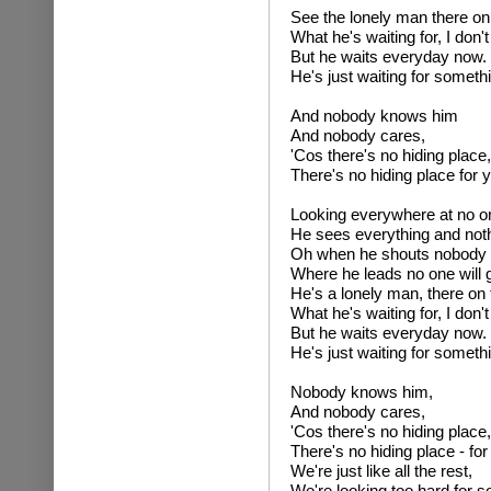
See the lonely man there on 
What he's waiting for, I don'
But he waits everyday now.
He's just waiting for someth
And nobody knows him
And nobody cares,
'Cos there's no hiding place,
There's no hiding place for 
Looking everywhere at no o
He sees everything and nothi
Oh when he shouts nobody l
Where he leads no one will 
He's a lonely man, there on 
What he's waiting for, I don'
But he waits everyday now.
He's just waiting for someth
Nobody knows him,
And nobody cares,
'Cos there's no hiding place,
There's no hiding place - fo
We're just like all the rest,
We're looking too hard for s