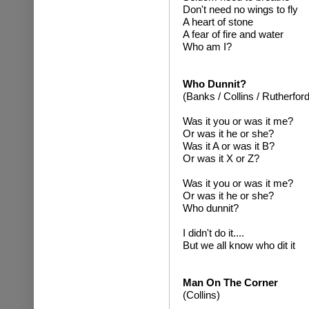
Don't need no wings to fly
A heart of stone
A fear of fire and water
Who am I?
Who Dunnit?
(Banks / Collins / Rutherford
Was it you or was it me?
Or was it he or she?
Was it A or was it B?
Or was it X or Z?
Was it you or was it me?
Or was it he or she?
Who dunnit?
I didn't do it....
But we all know who dit it
Man On The Corner
(Collins)