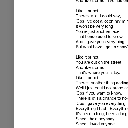
And like it or not, I've had e
Like it or not
There's a lot I could say,
'Cos I've got a lot on my mi
It won't be very long
You're just another face
That I once used to know
And I gave you everything,
But what have I got to show
Like it or not
You are out on the street
And like it or not
That's where you'll stay.
Like it or not
There's another thing darling
Well I just could not stand 
'Cos if you want to know,
There is still a chance to hol
'Cos I gave you everything
Everything I had - Everythin
It's been a long, been a long
Since I held anybody,
Since I loved anyone.