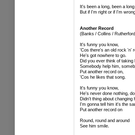
It's been a long, been a long
But if I'm right or if I'm wr
Another Record
(Banks / Collins / Rutherford
It's funny you know,
'Cos there's an old rock 'n' r
He's got nowhere to go.
Did you ever think of taking
Somebody help him, someb
Put another record on,
'Cos he likes that song.
It's funny you know,
He's never done nothing, d
Didn't thing about changing
I'm gonna tell him it's the 
Put another record on
Round, round and around
See him smile.