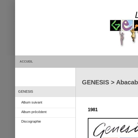
ACCUEIL
GENESIS > Abacab
GENESIS
Album suivant
1981
Album précédent
Discographie