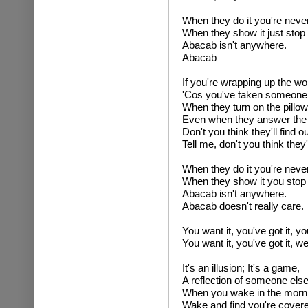
When they do it you're never
When they show it just stop 
Abacab isn't anywhere.
Abacab
If you're wrapping up the wo
'Cos you've taken someone e
When they turn on the pillow
Even when they answer the 
Don't you think they'll find ou
Tell me, don't you think they'l
When they do it you're never
When they show it you stop 
Abacab isn't anywhere.
Abacab doesn't really care.
You want it, you've got it, yo
You want it, you've got it, 
It's an illusion; It's a game,
A reflection of someone els
When you wake in the morn
Wake and find you're covere