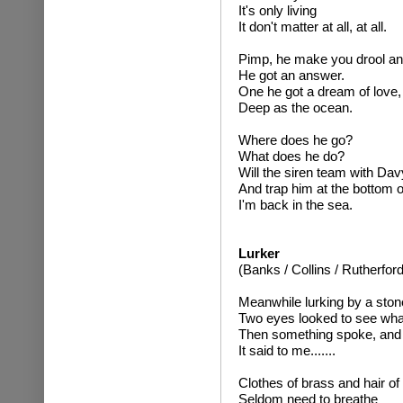
It's only living
It don't matter at all, at all.
Pimp, he make you drool an
He got an answer.
One he got a dream of love,
Deep as the ocean.
Where does he go?
What does he do?
Will the siren team with Da
And trap him at the bottom o
I'm back in the sea.
Lurker
(Banks / Collins / Rutherford
Meanwhile lurking by a ston
Two eyes looked to see wha
Then something spoke, and t
It said to me.......
Clothes of brass and hair o
Seldom need to breathe