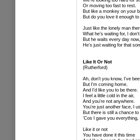
Or moving too fast to rest.
But like a monkey on your b
But do you love it enough to 
Just like the lonely man ther
What he's waiting for, I don'
But he waits every day now,
He's just waiting for that s
Like It Or Not
(Rutherford)
Ah, don't you know, I've b
But I'm coming home.
And I'd like you to be there.
I feel a little cold in the air,
And you're not anywhere.
You're just another face, I u
But there is still a chance to
'Cos I gave you everything, 
Like it or not
You have done it this time