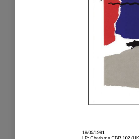
18/09/1981
LP: Charisma CBR 102 (UK