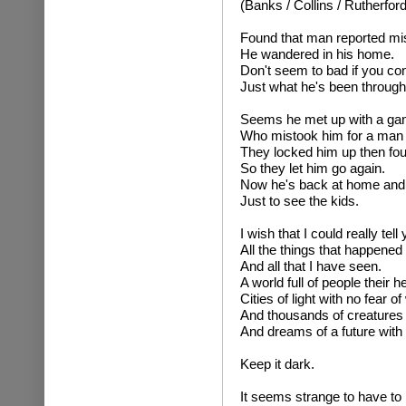
(Banks / Collins / Rutherford
Found that man reported mi
He wandered in his home.
Don't seem to bad if you con
Just what he's been through
Seems he met up with a gang
Who mistook him for a man
They locked him up then fo
So they let him go again.
Now he's back at home and
Just to see the kids.
I wish that I could really tell
All the things that happened
And all that I have seen.
A world full of people their hea
Cities of light with no fear of
And thousands of creatures w
And dreams of a future with
Keep it dark.
It seems strange to have to l