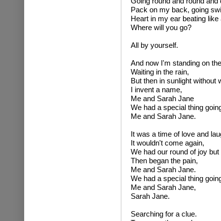
Going round and round and 
Pack on my back, going swi
Heart in my ear beating like
Where will you go?
All by yourself.
And now I'm standing on the
Waiting in the rain,
But then in sunlight without
I invent a name,
Me and Sarah Jane
We had a special thing going
Me and Sarah Jane.
It was a time of love and lau
It wouldn't come again,
We had our round of joy but a
Then began the pain,
Me and Sarah Jane.
We had a special thing going
Me and Sarah Jane,
Sarah Jane.
Searching for a clue.