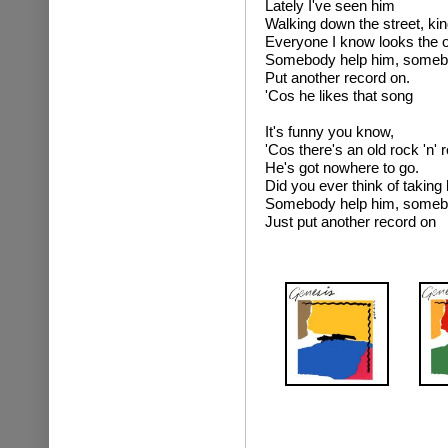
Lately I've seen him
Walking down the street, kin
Everyone I know looks the 
Somebody help him, someb
Put another record on.
'Cos he likes that song
It's funny you know,
'Cos there's an old rock 'n' r
He's got nowhere to go.
Did you ever think of taking
Somebody help him, someb
Just put another record on