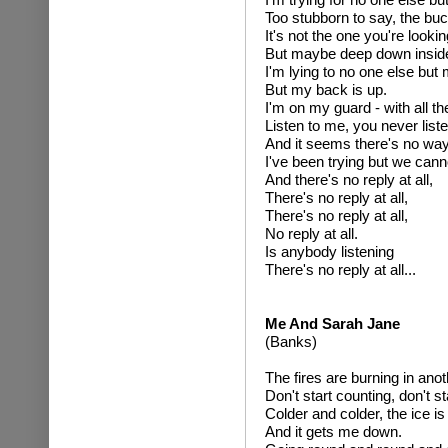
Too stubborn to say, the buc
It's not the one you're looking
But maybe deep down insid
I'm lying to no one else but 
But my back is up.
I'm on my guard - with all th
Listen to me, you never list
And it seems there's no way
I've been trying but we cann
And there's no reply at all,
There's no reply at all,
There's no reply at all,
No reply at all.
Is anybody listening
There's no reply at all...
Me And Sarah Jane
(Banks)
The fires are burning in anot
Don't start counting, don't st
Colder and colder, the ice i
And it gets me down.