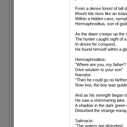
From a dense forest of tall 
Mount Ida rises like an islan
Within a hidden cave, nymph
Hermaphroditus, son of gods,
As the dawn creeps up the 
The hunter caught sight of a
In desire for conquest,
He found himself within a gl
Hermaphrodit
"Where are you, my father?
Give wisdom to your son"
Narrator:
"Then he could go no farther
Now lost, the boy was guide
And as his strength began to 
He saw a shimmering lake.
A shadow in the dark green
Disturbed the strange tranqui
Salmaci
"The waters are disturbed