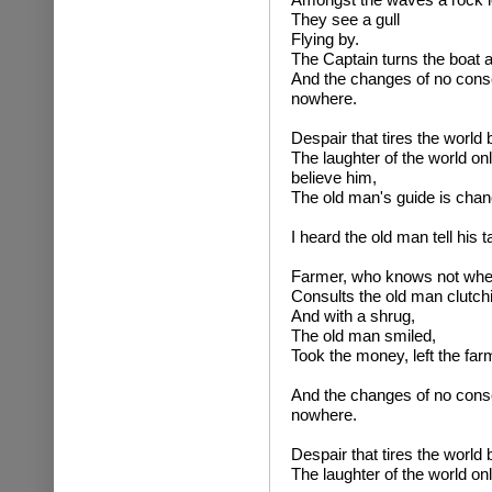
They see a gull
Flying by.
The Captain turns the boat 
And the changes of no conse
nowhere.
Despair that tires the world 
The laughter of the world on
believe him,
The old man's guide is chan
I heard the old man tell his ta
Farmer, who knows not whe
Consults the old man clutch
And with a shrug,
The old man smiled,
Took the money, left the farm
And the changes of no conse
nowhere.
Despair that tires the world 
The laughter of the world on