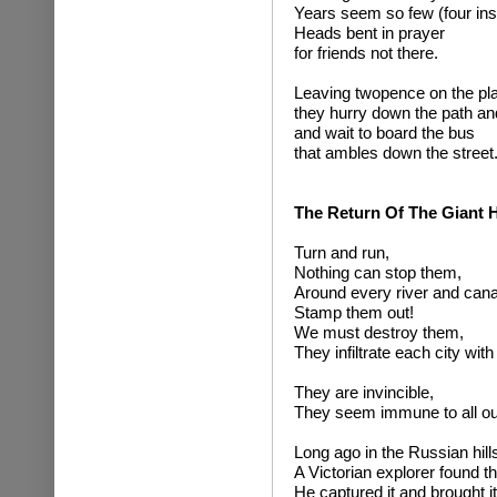
Years seem so few (four ins
Heads bent in prayer
for friends not there.
Leaving twopence on the pla
they hurry down the path an
and wait to board the bus
that ambles down the street
The Return Of The Giant
Turn and run,
Nothing can stop them,
Around every river and canal
Stamp them out!
We must destroy them,
They infiltrate each city with
They are invincible,
They seem immune to all our 
Long ago in the Russian hill
A Victorian explorer found 
He captured it and brought i