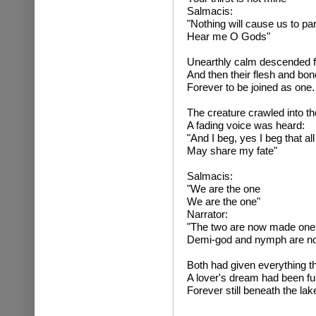
Salmacis:
"Nothing will cause us to par
Hear me O Gods"
Unearthly calm descended f
And then their flesh and bo
Forever to be joined as one.
The creature crawled into th
A fading voice was heard:
"And I beg, yes I beg that al
May share my fate"
Salmaci
"We are the one
We are the one"
Narrator:
"The two are now made one
Demi-god and nymph are n
Both had given everything t
A lover's dream had been fulfi
Forever still beneath the lak