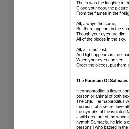
Theirs was the laughter in t
Close your door, the picture
From the flames in the firelig
All, always the same,
But there appears in the sh
Though your eyes are dim,
All of the pieces in the sky.
All, all is not lost,
And light appears in the sh
When your eyes can see
Order the pieces, put them 
The Fountain Of Salmacis
Hermaphrodite: a flower con
person or animal of both se
The child Hermaphroditus w
the result of a secret love a
the nymphs of the isolated 
a wild creature of the woods.
nymph Salmacis, he laid a cu
persons | who bathed in th