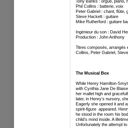
Tony Banks : orgue, piano, m
Phil Collins : batterie, voix
Peter Gabriel : chant, flûte,
Steve Hackett : guitare
Mike Rutherford : guitare ba
Ingénieur du son : David He
Production : John Anthony
Titres composés, arrangés e
Collins, Peter Gabriel, Stev
The Musical Box
While Henry Hamilton-Smyth
with Cynthia Jane De Blaise
her mallet high and gracef
later, in Henry's nursery, s
Eagerly she opened it and as
spirit-figure appeared. Henry
he stood in the room his bod
child's mind inside. A lifeti
Unfortunately the attempt to 