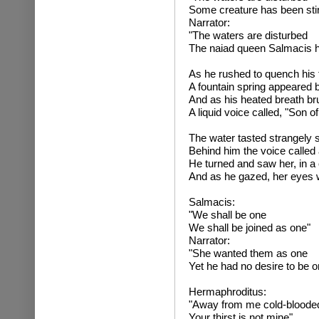
Some creature has been sti
Narrator:
"The waters are disturbed
The naiad queen Salmacis h
As he rushed to quench his t
A fountain spring appeared 
And as his heated breath br
A liquid voice called, "Son o
The water tasted strangely 
Behind him the voice called 
He turned and saw her, in a 
And as he gazed, her eyes we
Salmaci
"We shall be one
We shall be joined as one"
Narrator:
"She wanted them as one
Yet he had no desire to be o
Hermaphroditus:
"Away from me cold-blood
Your thirst is not mine"