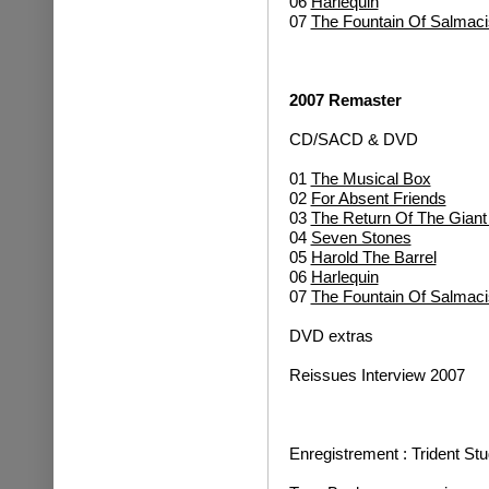
06
Harlequin
07
The Fountain Of Salmaci
2007 Remaster
CD/SACD & DVD
01
The Musical Box
02
For Absent Friends
03
The Return Of The Gian
04
Seven Stones
05
Harold The Barrel
06
Harlequin
07
The Fountain Of Salmaci
DVD extras
Reissues Interview 2007
Enregistrement : Trident St