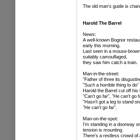
The old man's guide is chan
Harold The Barrel
News:
A well-known Bognor restau
early this morning.
Last seen in a mouse-brown
suitably camouflaged,
they saw him catch a train.
Man-in-the-street:
"Father of three its disgustin
"Such a horrible thing to do"
Harold the Barrel cut off his
"Can't go far", "He can't go f
"Hasn't got a leg to stand on
"He can't go far".
Man-on-the-spot:
I'm standing in a doorway o
tension is mounting
There's a restless crowd of