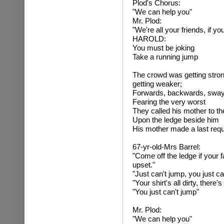
Plod's Chorus:
"We can help you"
Mr. Plod:
"We're all your friends, if 
HAROLD:
You must be joking
Take a running jump
The crowd was getting stron
getting weaker;
Forwards, backwards, swayi
Fearing the very worst
They called his mother to the
Upon the ledge beside him
His mother made a last requ
67-yr-old-Mrs Barrel:
"Come off the ledge if your f
upset."
"Just can't jump, you just ca
"Your shirt's all dirty, there
"You just can't jump"
Mr. Plod:
"We can help you"