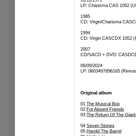
LP: Charisma CAS 1052 (U
1985
CD: Virgin/Charisma CASC
1994
CD: Virgin CASCDX 1052 (
2007
CD/SACD + DVD: CASDCDR
06/09/2024
LP: 0603497896165 (Remast
Original album
01
The Musical Box
02
For Absent Friends
03
The Return Of The Gian
04
Seven Stones
05
Harold The Barrel