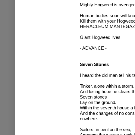
Mighty Hogweed is avenged
Human bodies soon will kno
Kill them with your Hogweed
HERACLEUM MANTEGAZZ
Giant Hogweed lives
- ADVANCE -
Seven Stones
I heard the old man tell his ta
Tinker, alone within a storm,
And losing hope he clears th
Seven stones
Lay on the ground.
Within the seventh house a 
And the changes of no conse
nowhere.
Sailors, in peril on the sea,
Amongst the waves a rock l