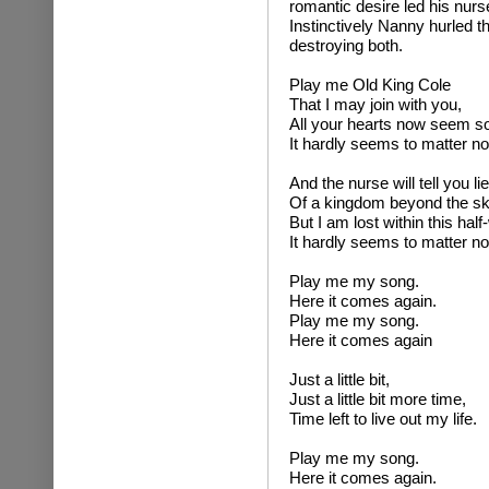
romantic desire led his nurse
Instinctively Nanny hurled t
destroying both.
Play me Old King Cole
That I may join with you,
All your hearts now seem s
It hardly seems to matter n
And the nurse will tell you li
Of a kingdom beyond the sk
But I am lost within this half
It hardly seems to matter n
Play me my song.
Here it comes again.
Play me my song.
Here it comes again
Just a little bit,
Just a little bit more time,
Time left to live out my life.
Play me my song.
Here it comes again.