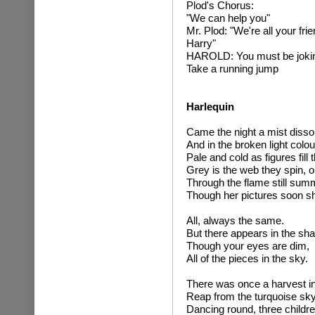
Plod's Chorus:
"We can help you"
Mr. Plod: "We're all your fr
Harry"
HAROLD: You must be joki
Take a running jump
Harlequin
Came the night a mist disso
And in the broken light colour
Pale and cold as figures fill 
Grey is the web they spin, 
Through the flame still sum
Though her pictures soon sh
All, always the same.
But there appears in the sh
Though your eyes are dim,
All of the pieces in the sky.
There was once a harvest in 
Reap from the turquoise sky,
Dancing round, three children 