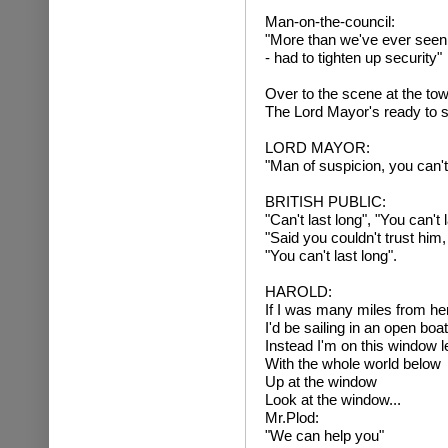
Man-on-the-council:
"More than we've ever seen
- had to tighten up security"
Over to the scene at the tow
The Lord Mayor's ready to 
LORD MAYOR:
"Man of suspicion, you can't 
BRITISH PUBLIC:
"Can't last long", "You can't l
"Said you couldn't trust him
"You can't last long".
HAROLD:
If I was many miles from he
I'd be sailing in an open boa
Instead I'm on this window l
With the whole world below
Up at the window
Look at the window...
Mr.Plod:
"We can help you"