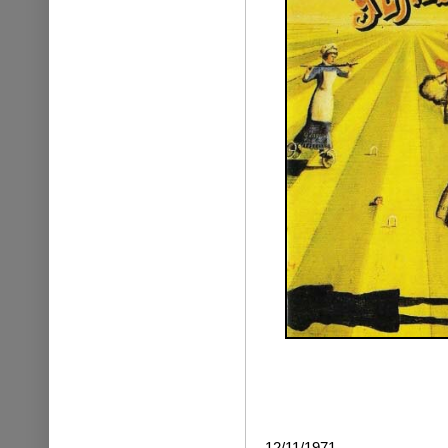
12/11/1971