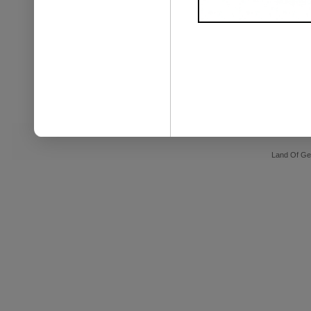
Land Of Ge