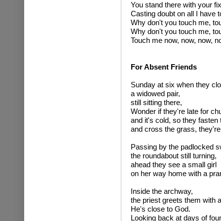
You stand there with your f
Casting doubt on all I have t
Why don't you touch me, to
Why don't you touch me, to
Touch me now, now, now, no
For Absent Friends
Sunday at six when they clo
a widowed pair,
still sitting there,
Wonder if they're late for ch
and it's cold, so they fasten 
and cross the grass, they're
Passing by the padlocked s
the roundabout still turning,
ahead they see a small girl
on her way home with a pra
Inside the archway,
the priest greets them with 
He's close to God.
Looking back at days of four