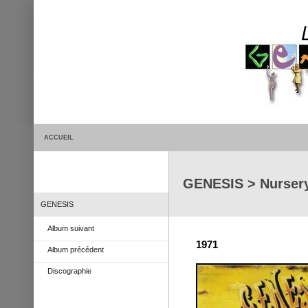
ACCUEIL
GENESIS > Nurser
GENESIS
Album suivant
1971
Album précédent
Discographie