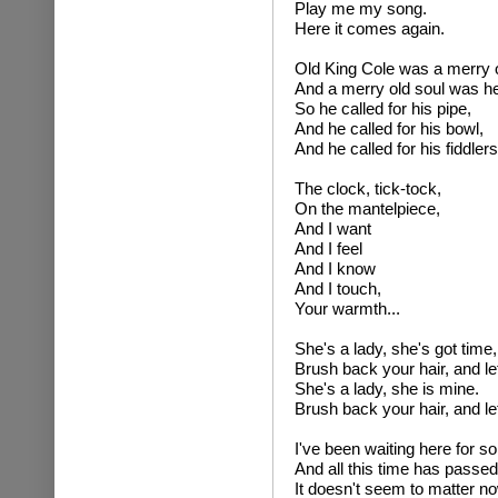
Play me my song.
Here it comes again.
Old King Cole was a merry o
And a merry old soul was he
So he called for his pipe,
And he called for his bowl,
And he called for his fiddlers
The clock, tick-tock,
On the mantelpiece,
And I want
And I feel
And I know
And I touch,
Your warmth...
She's a lady, she's got time,
Brush back your hair, and le
She's a lady, she is mine.
Brush back your hair, and le
I've been waiting here for so
And all this time has passe
It doesn't seem to matter n