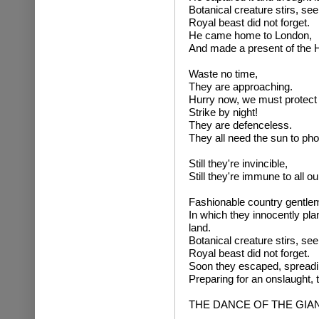
Botanical creature stirs, se
Royal beast did not forget.
He came home to London,
And made a present of the 
Waste no time,
They are approaching.
Hurry now, we must protect 
Strike by night!
They are defenceless.
They all need the sun to pho
Still they're invincible,
Still they're immune to all ou
Fashionable country gentle
In which they innocently pl
land.
Botanical creature stirs, se
Royal beast did not forget.
Soon they escaped, spreadin
Preparing for an onslaught,
THE DANCE OF THE GI