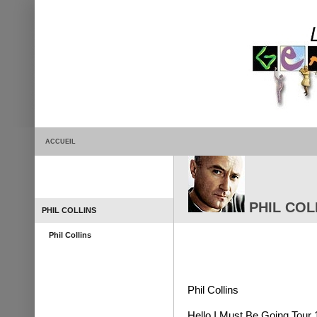
ACCUEIL
PHIL COLL
PHIL COLLINS
Phil Collins
Phil Collins
Hello I Must Be Going Tour