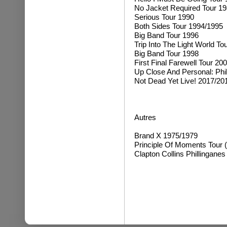
No Jacket Required Tour 1
Serious Tour 1990
Both Sides Tour 1994/1995
Big Band Tour 1996
Trip Into The Light World To
Big Band Tour 1998
First Final Farewell Tour 20
Up Close And Personal: Phi
Not Dead Yet Live! 2017/20
Autres
Brand X 1975/1979
Principle Of Moments Tour (
Clapton Collins Phillinganes