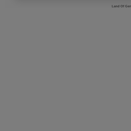
Land Of Gen