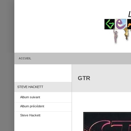
ACCUEIL
GTR
STEVE HACKETT
Album suivant
Album précédent
Steve Hackett