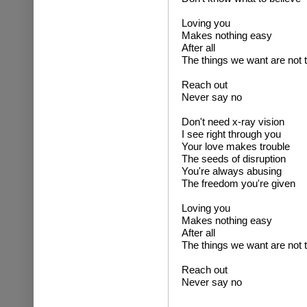
Loving you
Makes nothing easy
After all
The things we want are not
Reach out
Never say no
Don't need x-ray vision
I see right through you
Your love makes trouble
The seeds of disruption
You're always abusing
The freedom you're given
Loving you
Makes nothing easy
After all
The things we want are not
Reach out
Never say no