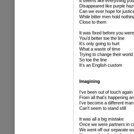
It seems like everything you
Disappeared like purple haz
Can we ever hope for justic
While bitter men hold nothin
Close to them
It was fixed before you were
You'd better toe the line
It's only going to hurt
What a waste of time
Trying to change their world
So toe the line
It's an English custom
Imagining
I've been out of touch again
From all that's happening a
I've become a different man
Can't seem to stand still
It was all a big mistake
Once we were partners in c
We went off our separate w