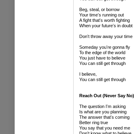
Beg, steal, or borrow
Your time's running out
A fight that's worth fighting
When your future's in doubt
Don't throw away your time
Someday you're gonna fly
To the edge of the world
You just have to believe
You can still get through
I believe,
You can still get through
Reach Out (Never Say No)
The question I'm asking
Is what are you planning
The answer that's coming
Better ring true
You say that you need me
Don't know what to believe