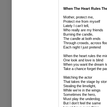
When The Heart Rules Th
Mother, protect me,
Protect me from myself
Lately I can't tell,
Who really are my friends
Burning the candle,
The candle at both ends
Through crowds, across flo
Each night I just pretend
When the heart rules the mi
One look and love is blind
When you want the dream to
Take a chance forget the pa
Watching the actor
That takes the stage by sto
Stealing the limelight,
While we're in the wings
Sometimes the hero,
Must play the underdog
But I don't feel the same