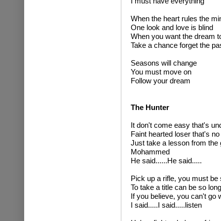
I must have everything
When the heart rules the mi
One look and love is blind
When you want the dream to
Take a chance forget the pa
Seasons will change
You must move on
Follow your dream
The Hunter
It don't come easy that's u
Faint hearted loser that's no
Just take a lesson from the 
Mohammed
He said......He said.....
Pick up a rifle, you must be
To take a title can be so long
If you believe, you can't go 
I said.....I said.....listen