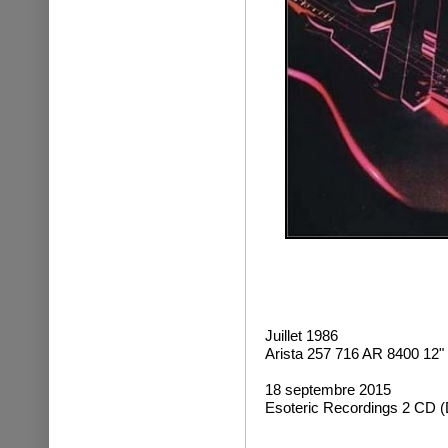
Juillet 1986
Arista 257 716 AR 8400 12"
18 septembre 2015
Esoteric Recordings 2 CD (