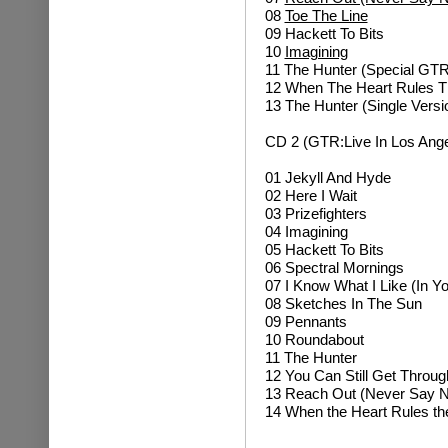
08
Toe The Line
09 Hackett To Bits
10
Imagining
11 The Hunter (Special GTR
12 When The Heart Rules Th
13 The Hunter (Single Versi
CD 2 (GTR:Live In Los Ange
01
Jekyll And Hyde
02
Here I Wait
03 Prizefighters
04
Imagining
05 Hackett To Bits
06 Spectral Mornings
07 I Know What I Like (In Y
08 Sketches In The Sun
09 Pennants
10 Roundabout
11 The Hunter
12
You Can Still Get Throug
13
Reach Out (Never Say N
14
When the Heart Rules th