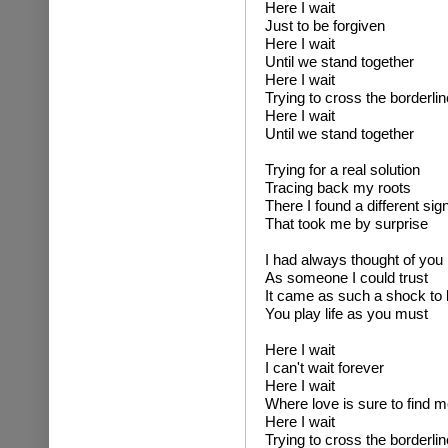
Here I wait
Just to be forgiven
Here I wait
Until we stand together
Here I wait
Trying to cross the borderlin
Here I wait
Until we stand together
Trying for a real solution
Tracing back my roots
There I found a different sig
That took me by surprise
I had always thought of you
As someone I could trust
It came as such a shock to 
You play life as you must
Here I wait
I can't wait forever
Here I wait
Where love is sure to find m
Here I wait
Trying to cross the borderlin