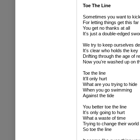
Toe The Line
Sometimes you want to kick
For letting things get this far
You get no thanks at all
It's just a double-edged swo
We try to keep ourselves d
It's clear who holds the key
Drifting through the age of 
Now you're washed up on t
Toe the line
It'll only hurt
What are you trying to hide
When you go swimming
Against the tide
You better toe the line
It's only going to hurt
What a waste of time
Trying to change their world
So toe the line