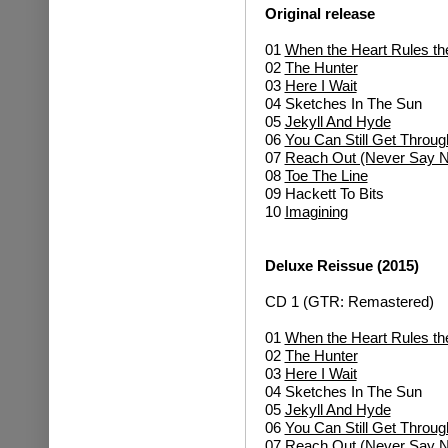
Original release
01
When the Heart Rules th
02
The Hunter
03
Here I Wait
04 Sketches In The Sun
05
Jekyll And Hyde
06
You Can Still Get Throug
07
Reach Out (Never Say N
08
Toe The Line
09 Hackett To Bits
10
Imagining
Deluxe Reissue (2015)
CD 1 (GTR: Remastered)
01
When the Heart Rules th
02
The Hunter
03
Here I Wait
04 Sketches In The Sun
05
Jekyll And Hyde
06
You Can Still Get Throug
07
Reach Out (Never Say N