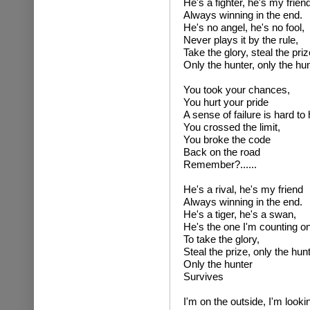
He's a fighter, he's my frien
Always winning in the end.
He's no angel, he's no fool,
Never plays it by the rule,
Take the glory, steal the priz
Only the hunter, only the hu
You took your chances,
You hurt your pride
A sense of failure is hard to 
You crossed the limit,
You broke the code
Back on the road
Remember?......
He's a rival, he's my friend
Always winning in the end.
He's a tiger, he's a swan,
He's the one I'm counting on
To take the glory,
Steal the prize, only the hunt
Only the hunter
Survives
I'm on the outside, I'm lookin