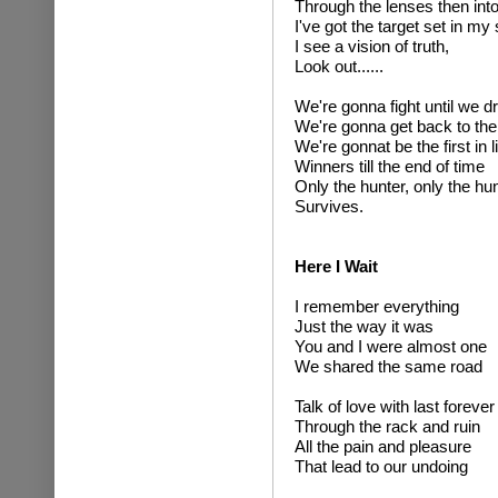
Through the lenses then into 
I've got the target set in my 
I see a vision of truth,
Look out......
We're gonna fight until we d
We're gonna get back to the
We're gonnat be the first in l
Winners till the end of time
Only the hunter, only the hun
Survives.
Here I Wait
I remember everything
Just the way it was
You and I were almost one
We shared the same road
Talk of love with last forever
Through the rack and ruin
All the pain and pleasure
That lead to our undoing