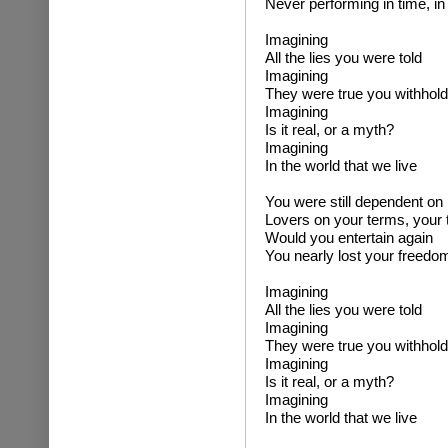
Never performing in time, in
Imagining
All the lies you were told
Imagining
They were true you withhold
Imagining
Is it real, or a myth?
Imagining
In the world that we live
You were still dependent on
Lovers on your terms, your
Would you entertain again
You nearly lost your freedo
Imagining
All the lies you were told
Imagining
They were true you withhold
Imagining
Is it real, or a myth?
Imagining
In the world that we live