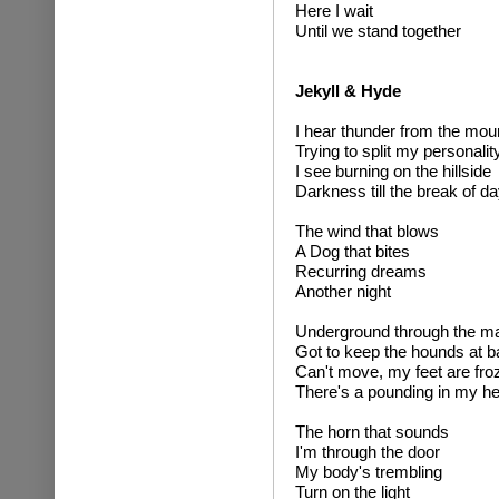
Here I wait
Until we stand together
Jekyll & Hyde
I hear thunder from the mou
Trying to split my personalit
I see burning on the hillside
Darkness till the break of d
The wind that blows
A Dog that bites
Recurring dreams
Another night
Underground through the m
Got to keep the hounds at b
Can't move, my feet are fro
There's a pounding in my h
The horn that sounds
I'm through the door
My body's trembling
Turn on the light