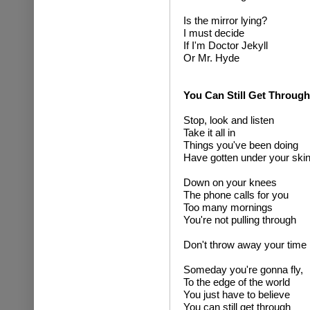
Is the mirror lying?
I must decide
If I'm Doctor Jekyll
Or Mr. Hyde
You Can Still Get Through
Stop, look and listen
Take it all in
Things you've been doing
Have gotten under your ski
Down on your knees
The phone calls for you
Too many mornings
You're not pulling through
Don't throw away your time
Someday you're gonna fly,
To the edge of the world
You just have to believe
You can still get through