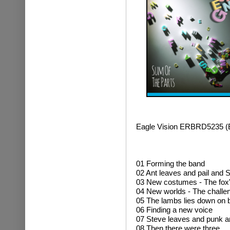
Eagle Vision ERBRD5235 
01 Forming the band
02 Ant leaves and pail and S
03 New costumes - The fox
04 New worlds - The challe
05 The lambs lies down on
06 Finding a new voice
07 Steve leaves and punk ar
08 Then there were three