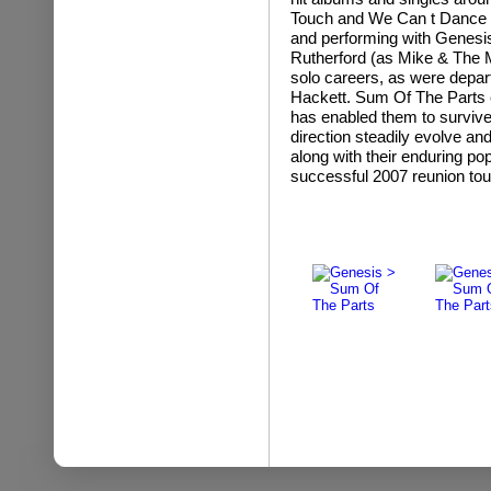
Touch and We Can t Dance .
and performing with Genesis
Rutherford (as Mike & The M
solo careers, as were depa
Hackett. Sum Of The Parts e
has enabled them to survive
direction steadily evolve an
along with their enduring po
successful 2007 reunion tou