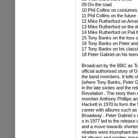
09 On the road
10 Phil Collins on costumes
11 Phil Collins on the future
12 Mike Rutherford on Amer
13 Mike Rutherford on the d
14 Mike Rutherford on Pail t
15 Tony Banks on the loss o
16 Tony Banks on Peter and
17 Tony Banks on his classi
18 Peter Gabriel on his tee
Broadcast by the BBC as To
official authorised story of 
the band members. It tells o
(where Tony Banks, Peter Ga
in the late sixties and the 
Revelation . The story then
member Anthony Phillips and 
Hackett in 1970 to form the 
career with albums such a
Broadway . Peter Gabriel s 
s in 1977 led to the releas
and a move towards shorter
nineties were triumphant de
hit albums and singles aroun