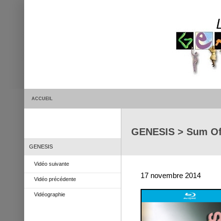
ACCUEIL
GENESIS > Sum Of
GENESIS
Vidéo suivante
17 novembre 2014
Vidéo précédente
Vidéographie