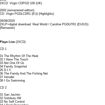
2XCD: Virgin CDPGD 100 (UK)
2002 (remastered edition)
CD: Virgin PGDLCDR1 (EU) (Highlights)
28/08/2020
2XLP+digital download: Real World / Caroline PGDLPR1 (EU/US)
(Remaster)
Plays Live
(2XCD)
CD 1
01 The Rhythm Of The Heat
02 I Have The Touch
03 Not One Of Us
04 Family Snapshot
05 D.I.Y.
06 The Family And The Fishing Net
07 Intruder
08 I Go Swimming
CD 2
01 San Jacinto
02 Solsbury Hill
03 No Self Control