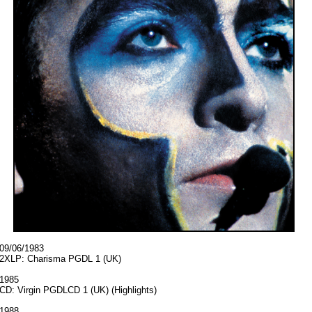
09/06/1983
2XLP: Charisma PGDL 1 (UK)
1985
CD: Virgin PGDLCD 1 (UK) (Highlights)
1988