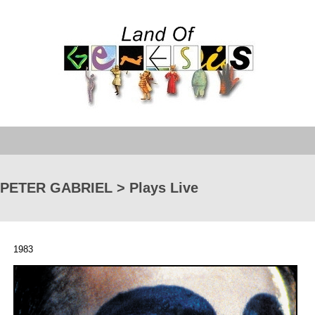
PETER GABRIEL > Plays Live
1983