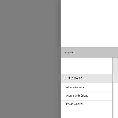
ACCUEIL
PETER GABRIEL
Album suivant
Album précédent
Peter Gabriel