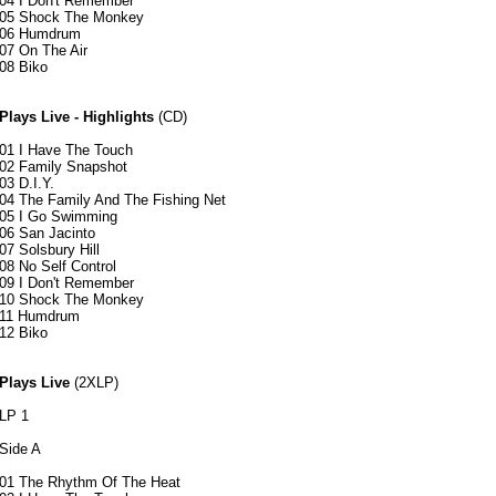
04 I Don't Remember
05 Shock The Monkey
06 Humdrum
07 On The Air
08 Biko
Plays Live - Highlights
(CD)
01 I Have The Touch
02 Family Snapshot
03 D.I.Y.
04 The Family And The Fishing Net
05 I Go Swimming
06 San Jacinto
07 Solsbury Hill
08 No Self Control
09 I Don't Remember
10 Shock The Monkey
11 Humdrum
12 Biko
Plays Live
(2XLP)
LP 1
Side A
01 The Rhythm Of The Heat