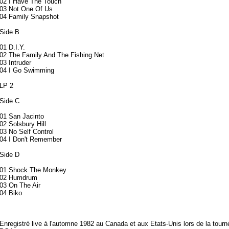
02 I Have The Touch
03 Not One Of Us
04 Family Snapshot
Side B
01 D.I.Y.
02 The Family And The Fishing Net
03 Intruder
04 I Go Swimming
LP 2
Side C
01 San Jacinto
02 Solsbury Hill
03 No Self Control
04 I Don't Remember
Side D
01 Shock The Monkey
02 Humdrum
03 On The Air
04 Biko
Enregistré live à l'automne 1982 au Canada et aux Etats-Unis lors de la tourn