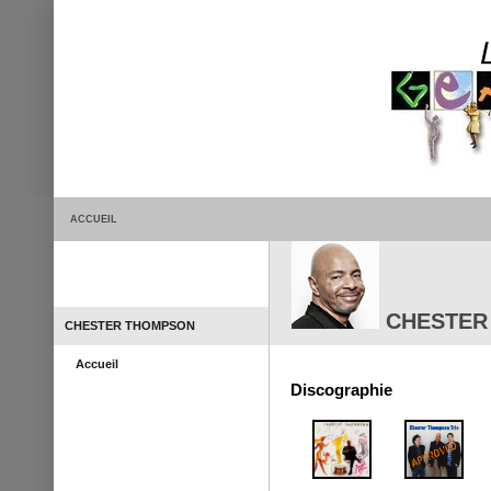
ACCUEIL
CHESTER
CHESTER THOMPSON
Accueil
Discographie