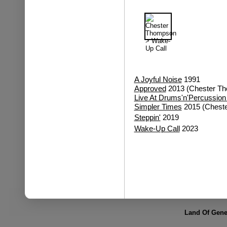
A Joyful Noise
1991
Approved
2013 (Chester Th
Live At Drums'n'Percussion
Simpler Times
2015 (Cheste
Steppin'
2019
Wake-Up Call
2023
Land Of Gene