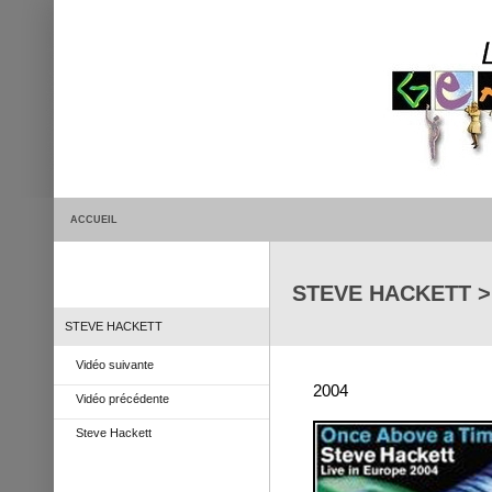
ACCUEIL
STEVE HACKETT > O
STEVE HACKETT
Vidéo suivante
2004
Vidéo précédente
Steve Hackett