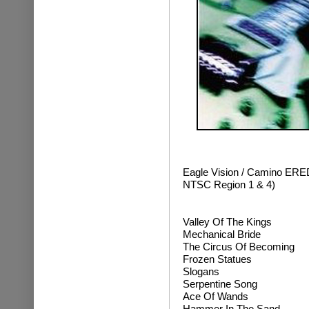
Eagle Vision / Camino ER
NTSC Region 1 & 4)
Valley Of The Kings
Mechanical Bride
The Circus Of Becoming
Frozen Statues
Slogans
Serpentine Song
Ace Of Wands
Hammer In The Sand