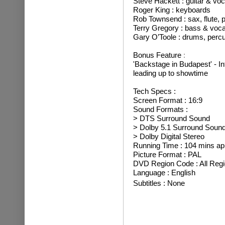
Steve Hackett : guitar & voc
Roger King : keyboards
Rob Townsend : sax, flute, 
Terry Gregory : bass & voca
Gary O’Toole : drums, perc
Bonus Feature
:
'Backstage in Budapest' - I
leading up to showtime
Tech Specs :
Screen Format : 16:9
Sound Formats :
> DTS Surround Sound
> Dolby 5.1 Surround Soun
> Dolby Digital Stereo
Running Time : 104 mins ap
Picture Format : PAL
DVD Region Code : All Reg
Language : English
Subtitles : None