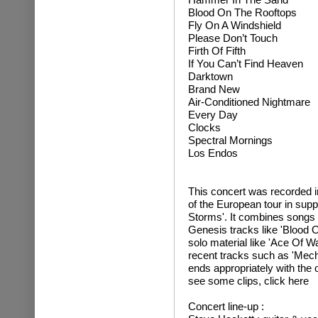
Blood On The Rooftops
Fly On A Windshield
Please Don’t Touch
Firth Of Fifth
If You Can’t Find Heaven
Darktown
Brand New
Air-Conditioned Nightmare
Every Day
Clocks
Spectral Mornings
Los Endos
This concert was recorded in
of the European tour in sup
Storms'. It combines songs 
Genesis tracks like 'Blood On
solo material like 'Ace Of 
recent tracks such as 'Mech
ends appropriately with the
see some clips, click here
Concert line-up :