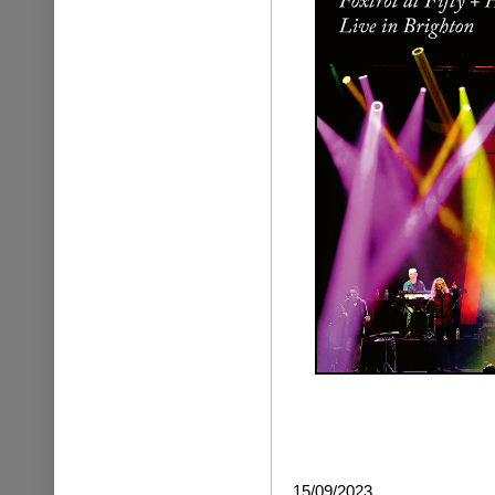
15/09/2023