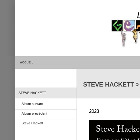
ACCUEIL
STEVE HACKETT >
STEVE HACKETT
Album suivant
2023
Album précédent
Steve Hackett