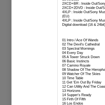
2XCD+BR : Inside Out
/Son
2XCD+2DVD : Inside Out/S
4XLP : Inside Out/Sony Musi
(EU)
4XLP : Inside Out/Sony Mu
Digital download (16 & 24bit
01
Intro / Ace Of Wands
02 The Devil's Cathedral
03 Spectral Mornings
04 Every Day
05 A Tower Struck Down
06 Basic Instincts
07 Camino Royale
08 Shadow Of The Hieropha
09 Watcher Of The Skies
10 Time Table
11 Get 'Em Out By Friday
12 Can Utility And The Coas
13 Horizons
14 Supper's Ready
15 Firth Of Fifth
16 Los Endos