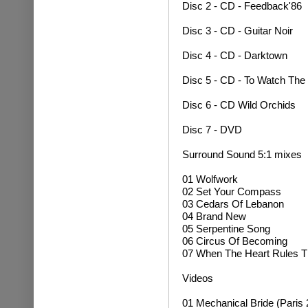
Disc 2 - CD - Feedback'86
Disc 3 - CD - Guitar Noir
Disc 4 - CD - Darktown
Disc 5 - CD - To Watch The
Disc 6 - CD Wild Orchids
Disc 7 - DVD
Surround Sound 5:1 mixes
01 Wolfwork
02 Set Your Compass
03 Cedars Of Lebanon
04 Brand New
05 Serpentine Song
06 Circus Of Becoming
07 When The Heart Rules T
Videos
01 Mechanical Bride (Paris 