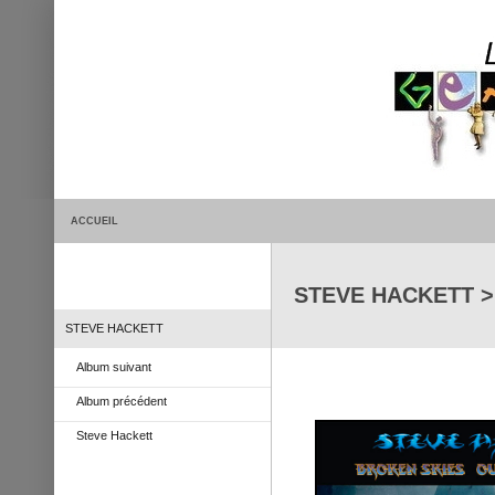
ACCUEIL
STEVE HACKETT > 
STEVE HACKETT
Album suivant
Album précédent
Steve Hackett