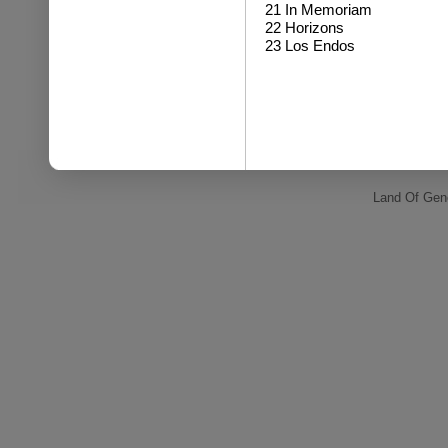
21 In Memoriam
22 Horizons
23 Los Endos
Land Of Gene