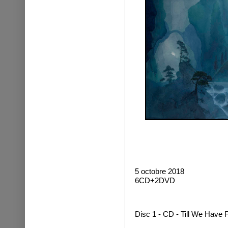
5 octobre 2018
6CD+2DVD
Disc 1 - CD - Till We Have 