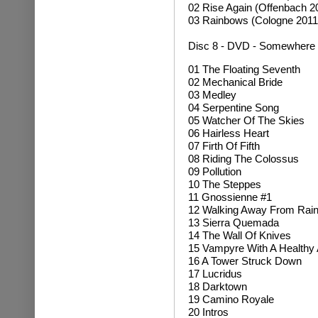
02 Rise Again (Offenbach 2
03 Rainbows (Cologne 2011
Disc 8 - DVD - Somewhere 
01 The Floating Seventh
02 Mechanical Bride
03 Medley
04 Serpentine Song
05 Watcher Of The Skies
06 Hairless Heart
07 Firth Of Fifth
08 Riding The Colossus
09 Pollution
10 The Steppes
11 Gnossienne #1
12 Walking Away From Rai
13 Sierra Quemada
14 The Wall Of Knives
15 Vampyre With A Healthy 
16 A Tower Struck Down
17 Lucridus
18 Darktown
19 Camino Royale
20 Intros