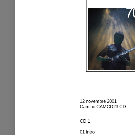
12 novembre 2001
Camino CAMCD23 CD
CD 1
01 Intro