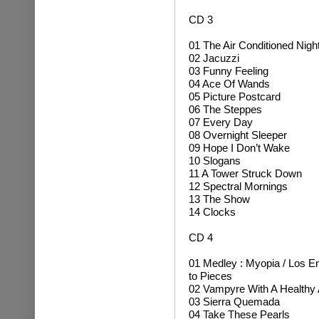
CD 3
01 The Air Conditioned Nig
02 Jacuzzi
03 Funny Feeling
04 Ace Of Wands
05 Picture Postcard
06 The Steppes
07 Every Day
08 Overnight Sleeper
09 Hope I Don’t Wake
10 Slogans
11 A Tower Struck Down
12 Spectral Mornings
13 The Show
14 Clocks
CD 4
01 Medley
:
Myopia /
Los E
to Pieces
02 Vampyre With A Healthy 
03 Sierra Quemada
04 Take These Pearls