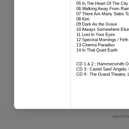
05 In The Heart Of The City
06 Walking Away From Rai
07 There Are Many Sides To
08 Kim
09 Dark As the Grave
10 Always Somewhere Else
11 Lost In Your Eyes
12 Spectral Mornings / Firth 
13 Cinema Paradiso
14 In That Quiet Earth
CD 1 & 2 : Hammersmith Od
CD 3 : Castel Sant' Angelo,
CD 4 : The Grand Theatre, 
Land Of Ge