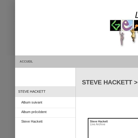
ACCUEIL
STEVE HACKETT > L
STEVE HACKETT
Album suivant
Album précédent
Steve Hackett