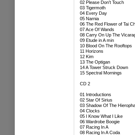
02 Please Don’t Touch
03 Tigermoth
04 Every Day
05 Narnia
06 The Red Flower of Tai Ch
07 Ace Of Wands
08 Carry On Up The Vicara
09 Etude in A min
10 Blood On The Rooftops
11 Horizons
12 Kim
13 The Optigan
14 A Tower Struck Down
15 Spectral Mornings
CD 2
01 Introductions
02 Star Of Sirius
03 Shadow Of The Hieropha
04 Clocks
05 I Know What I Like
06 Wardrobe Boogie
07 Racing In A
08 Racing In A Coda