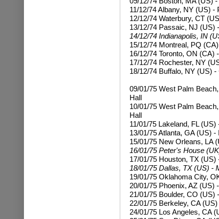
09/12/74 Boston, MA (US) -
11/12/74 Albany, NY (US) - 
12/12/74 Waterbury, CT (US
13/12/74 Passaic, NJ (US) -
14/12/74 Indianapolis, IN (
15/12/74 Montreal, PQ (CA)
16/12/74 Toronto, ON (CA) 
17/12/74 Rochester, NY (US
18/12/74 Buffalo, NY (US) -
09/01/75 West Palm Beach,
Hall
10/01/75
West Palm Beach,
Hall
11/01/75 Lakeland, FL (US) 
13/01/75 Atlanta, GA (US) -
15/01/75 New Orleans, LA (
16/01/75 Peter's House (UK)
17/01/75 Houston, TX (US) 
18/01/75 Dallas, TX (US) - 
19/01/75 Oklahoma City, OK
20/01/75 Phoenix, AZ (US) -
21/01/75 Boulder, CO (US) -
22/01/75 Berkeley, CA (US)
24/01/75 Los Angeles, CA (U