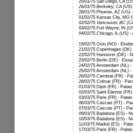
25/01/75 San Diego, CA (US
26/01/75 Berkeley, CA (US)
28/01/75 Phoenix, AZ (US) -
01/02/75 Kansas City, MO (
02/02/75 Vancouver, BC (CA
03/02/75 Fort Wayne, IN (U
04/02/75 Chicago, IL (US) 
19/02/75 Oslo (NO) - Ekebe
21/02/75 Copenhagen (DK) -
22/02/75 Hannover (DE) - N
23/02/75 Berlin (DE) - Eissp
24/02/75 Amsterdam (NL) - 
25/02/75
Amsterdam (NL) - 
26/02/75 Cambrai (FR) - Pal
28/02/75 Colmar (FR) - Par
01/03/75 Dijon (FR) - Palais
02/03/75 Saint Etienne (FR) 
03/03/75 Paris (FR) - Palais
06/03/75 Cascais (PT) - Pa
07/03/75
Cascais (PT) - Pa
09/03/75 Badalona (ES) - N
10/03/75
Badalona (ES) - N
11/03/75 Madrid (ES) - Pabe
17/03/75
Paris (FR) - Palai