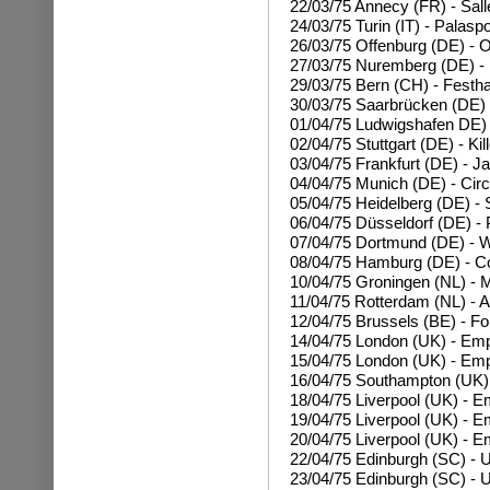
22/03/75 Annecy (FR) - Sall
24/03/75 Turin (IT) - Palasp
26/03/75 Offenburg (DE) - O
27/03/75 Nuremberg (DE) -
29/03/75 Bern (CH) - Festha
30/03/75 Saarbrücken (DE) 
01/04/75 Ludwigshafen DE) -
02/04/75 Stuttgart (DE) - Ki
03/04/75 Frankfurt (DE) - Ja
04/04/75 Munich (DE) - Cir
05/04/75 Heidelberg (DE) - S
06/04/75 Düsseldorf (DE) - P
07/04/75 Dortmund (DE) - W
08/04/75 Hamburg (DE) - 
10/04/75 Groningen (NL) - M
11/04/75 Rotterdam (NL) - A
12/04/75 Brussels (BE) - Fo
14/04/75 London (UK) - Em
15/04/75
London (UK) - Emp
16/04/75 Southampton (UK)
18/04/75 Liverpool (UK) - E
19/04/75
Liverpool (UK) - E
20/04/75
Liverpool (UK) - E
22/04/75 Edinburgh (SC) - U
23/04/75
Edinburgh (SC) - U