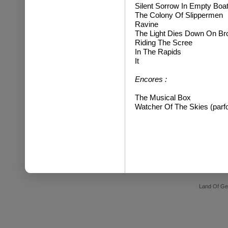
Silent Sorrow In Empty Boa
The Colony Of Slippermen
Ravine
The Light Dies Down On B
Riding The Scree
In The Rapids
It
Encores :
The Musical Box
Watcher Of The Skies (parfo
Land Of Ge