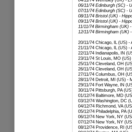
06/11/74 Edinburgh (SC) - U
07/11/74 Edinburgh (SC) - U
08/11/74 Bristol (UK) - Hipp
09/11/74 Bristol (UK) - Hip
11/11/74 Birmingham (UK) -
12/11/74 Birmingham (UK) -
20/11/74 Chicago, IL (US) -
21/11/74 Chicago, IL (US) -
22/11/74 Indianapolis, IN (U
23/11/74 St Louis, MO (US)
25/11/74 Cleveland, OH (US
26/11/74 Cleveland, OH (US
27/11/74 Columbus, OH (US
28/11/74 Detroit, MI (US) -
29/11/74 Fort Wayne, IN (U
30/11/74 Pittsburgh, PA (US
01/12/74 Baltimore, MD (US)
03/12/74 Washington, DC (U
04/12/74 Richmond, VA (US
05/12/74 Philadelphia, PA (U
06/12/74 New York, NY (US
07/12/74
New York, NY (US
08/12/74 Providence, RI (US