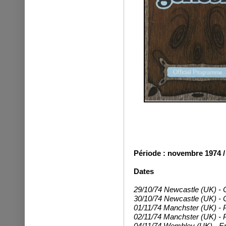
Période : novembre 1974 /
Dates
29/10/74 Newcastle (UK) - C
30/10/74 Newcastle (UK) - C
01/11/74 Manchster (UK) -
02/11/74 Manchster (UK) - P
04/11/74 Wembley (UK) - Em