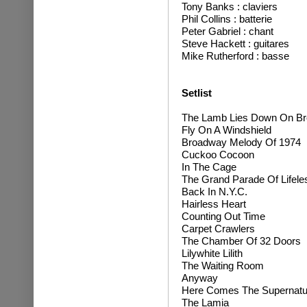
T
ony Banks : claviers
Phil Collins : batterie
Peter Gabriel : chant
Steve Hackett : guitares
Mike Rutherford : basse
Setlist
The Lamb Lies Down On B
Fly On A Windshield
Broadway Melody Of 1974
Cuckoo Cocoon
In The Cage
The Grand Parade Of Lifele
Back In N.Y.C.
Hairless Heart
Counting Out Time
Carpet Crawlers
The Chamber Of 32 Doors
Lilywhite Lilith
The Waiting Room
Anyway
Here Comes The Supernatur
The Lamia