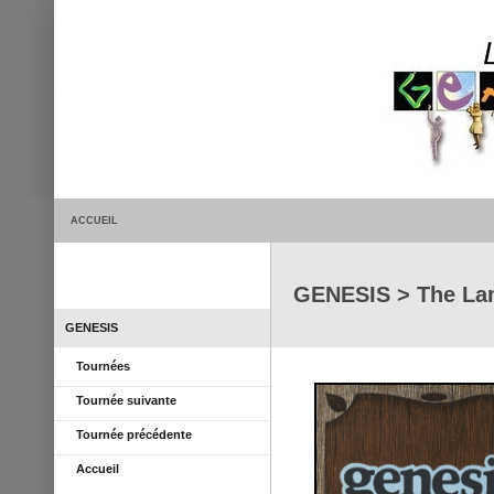
ACCUEIL
GENESIS > The La
GENESIS
Tournées
Tournée suivante
Tournée précédente
Accueil