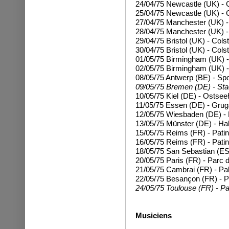
24/04/75 Newcastle (UK) - C
25/04/75
Newcastle (UK) - C
27/04/75 Manchester (UK) -
28/04/75
Manchester (UK) -
29/04/75 Bristol (UK) - Cols
30/04/75
Bristol (UK) - Cols
01/05/75 Birmingham (UK) 
02/05/75
Birmingham (UK) 
08/05/75 Antwerp (BE) - Sp
09/05/75 Bremen (DE) - Stad
10/05/75 Kiel (DE) - Ostsee
11/05/75 Essen (DE) - Grug
12/05/75 Wiesbaden (DE) - 
13/05/75 Münster (DE) - Ha
15/05/75 Reims (FR) - Patin
16/05/75 Reims (FR) - Patin
18/05/75 San Sebastian (ES
20/05/75 Paris (FR) - Parc d
21/05/75 Cambrai (FR) - Pal
22/05/75 Besançon (FR) - P
24/05/75 Toulouse (FR) - Pa
Musiciens