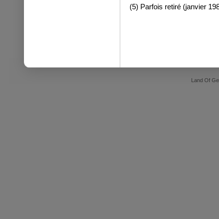
(5) Parfois retiré (janvier 19
Land Of Ge