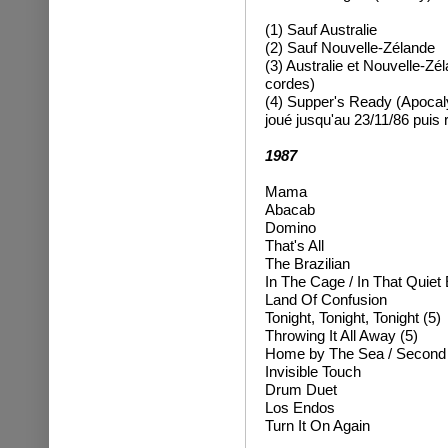
(1) Sauf Australie
(2) Sauf Nouvelle-Zélande
(3) Australie et Nouvelle-Zé
cordes)
(4)
Supper's Ready (Apocaly
joué jusqu'au 23/11/86 puis
1987
Mama
Abacab
Domino
That's All
The Brazilian
In The Cage / In That Quiet 
Land Of Confusion
Tonight, Tonight, Tonight (5)
Throwing It All Away
(5)
Home by The Sea / Secon
Invisible Touch
Drum Duet
Los Endos
Turn It On Again