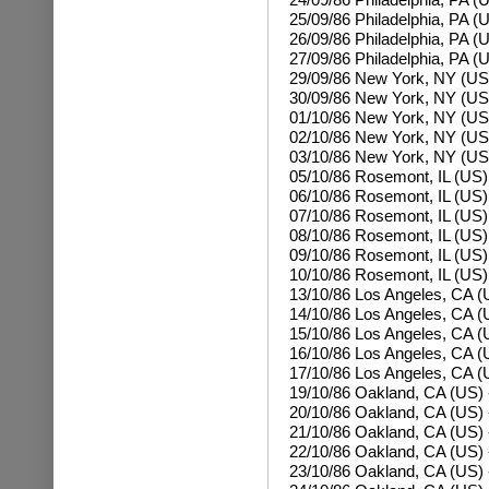
25/09/86
Philadelphia, PA (
26/09/86
Philadelphia, PA (
27/09/86
Philadelphia, PA (
29/09/86 New York, NY (US
30/09/86
New York, NY (US
01/10/86
New York, NY (US
02/10/86
New York, NY (US
03/10/86
New York, NY (US
05/10/86 Rosemont, IL (US
06/10/86
Rosemont, IL (US)
07/10/86
Rosemont, IL (US)
08/10/86
Rosemont, IL (US)
09/10/86
Rosemont, IL (US)
10/10/86
Rosemont, IL (US)
13/10/86 Los Angeles, CA (
14/10/86
Los Angeles, CA (
15/10/86
Los Angeles, CA (
16/10/86
Los Angeles, CA (
17/10/86
Los Angeles, CA (
19/10/86 Oakland, CA (US)
20/10/86
Oakland, CA (US) 
21/10/86
Oakland, CA (US) 
22/10/86
Oakland, CA (US) 
23/10/86
Oakland, CA (US) 