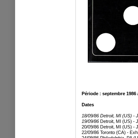
Période : septembre 1986 / 
Dates
18/09/86 Detroit, MI (US) - 
19/09/86
Detroit, MI (US) - 
20/09/86
Detroit, MI (US) - 
22/09/86 Toronto (CA) - Exh
24/09/86
Philadelphia, PA (