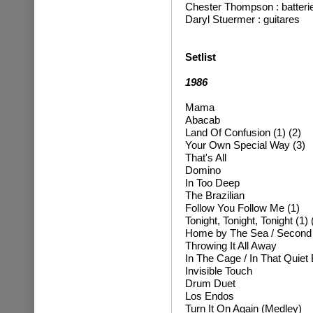
Chester Thompson : batteri
Daryl Stuermer : guitare
s
Setlist
1986
Mama
Abacab
Land Of Confusion (1) (2)
Your Own Special Way (3)
That's All
Domino
In Too Deep
The Brazilian
Follow You Follow Me (1)
Tonight, Tonight, Tonight (1) 
Home by The Sea / Secon
Throwing It All Away
In The Cage / In That Quiet
Invisible Touch
Drum Duet
Los Endos
Turn It On Again (Medley)