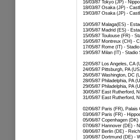
16/03/87
Tokyo (JP) - Nipp
18/03/87 Osaka (JP) - Castl
19/03/87
Osaka (JP) - Castl
10/05/87 Malaga(ES) - Esta
13/05/87 Madrid (ES) - Esta
15/05/87 Toulouse (FR) - S
16/05/87 Montreux (CH) - C
17/05/87 Rome (IT) - Stadio
19/05/87 Milan (IT) - Stadio
22/05/87 Los Angeles, CA (
24/05/87 Pittsburgh, PA (US
26/05/87 Washington, DC (
28/05/87 Philadelphia, PA (
29/05/87
Philadelphia, PA (
30/05/87 East Rutherford, N
31/05/87
East Rutherford, N
02/06/87 Paris (FR), Palais
03/06/87 Paris (FR) - Hipp
05/06/87 Copenhagen (DK) -
07/06/87 Hannover (DE) - 
08/06/87 Berlin (DE) - Reic
10/06/87 Dortmund (DE) - W