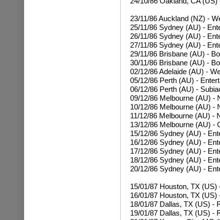
24/10/86
Oakland, CA (US) 
23/11/86 Auckland (NZ) - W
25/11/86 Sydney (AU) - Ent
26/11/86
Sydney (AU) - Ent
27/11/86
Sydney (AU) - Ent
29/11/86 Brisbane (AU) - Bo
30/11/86
Brisbane (AU) - Bo
02/12/86 Adelaide (AU) - W
05/12/86 Perth (AU) - Enter
06/12/86 Perth (AU) - Subia
09/12/86 Melbourne (AU) - N
10/12/86
Melbourne (AU) - N
11/12/86
Melbourne (AU) - N
13/12/86 Melbourne (AU) - 
15/12/86 Sydney (AU) - Ent
16/12/86
Sydney (AU) - Ent
17/12/86
Sydney (AU) - Ent
18/12/86
Sydney (AU) - Ent
20/12/86
Sydney (AU) - Ent
15/01/87 Houston, TX (US)
16/01/87
Houston, TX (US) 
18/01/87 Dallas, TX (US) -
19/01/87
Dallas, TX (US) - 