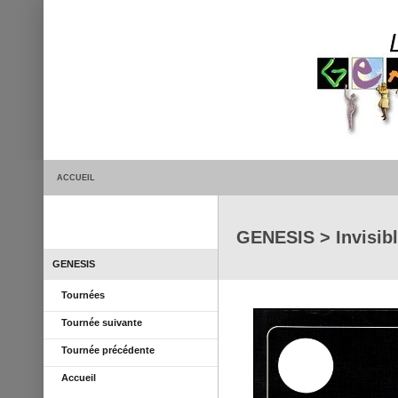
ACCUEIL
GENESIS > Invisibl
GENESIS
Tournées
Tournée suivante
Tournée précédente
Accueil