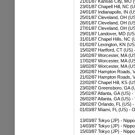
21/01/87 Kansas City, MO 
23/01/87 Chapell Hill, NC (
24/01/87 Indianapolis, IN (
25/01/87 Cleveland, OH (US)
26/01/87
Cleveland, OH (US)
27/01/87
Cleveland, OH (US)
29/01/87 Landover, MD (US)
31/01/87 Chapel Hills, NC 
01/02/87 Lexington, KN (US
15/02/87 Hartford, CT (US) -
16/02/87 Worcester, MA (U
17/02/87
Worcester, MA (US
18/02/87
Worcester, MA (US
20/02/87 Hampton Roads, V
21/02/87
Hampton Roads, V
22/02/87 Chapel Hill, KS (U
23/02/87 Greensboro, GA (
25/02/87 Atlanta, GA (US) 
26/02/87
Atlanta, GA (US) -
28/02/87 Orlando, FL (US) -
01/03/87 Miami, FL (US) - 
13/03/87 Tokyo (JP) - Nipp
14/03/87
Tokyo (JP) - Nipp
15/03/87
Tokyo (JP) - Nipp