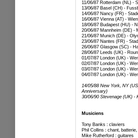
11/06/87 Rotterdam (NL) - 
13/06/87 Basel (CH) - Fussb
14/06/87 Nancy (FR) - Stad
16/06/87 Vienna (AT) - Wien
18/06/87 Budapest (HU) - N
20/06/87 Mannheim (DE) - 
21/06/87 Munich (DE) - Oly
23/06/87 Nantes (FR) - Stad
26/06/87 Glasgow (SC) - 
28/06/87 Leeds (UK) - Rou
01/07/87 London (UK) - We
02/07/87
London (UK) - We
03/07/87
London (UK) - We
04/07/87
London (UK) - We
14/05/88 New York, NY (US)
Anniversary)
30/06/90 Stevenage (UK) - K
Musiciens
T
ony Banks : claviers
Phil Collins : chant, batteri
Mike Rutherford : guitares