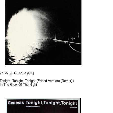
7": Virgin GENS 4 (UK)
Tonight, Tonight, Tonight (Edited Version) (Remix) /
In The Glow Of The Night