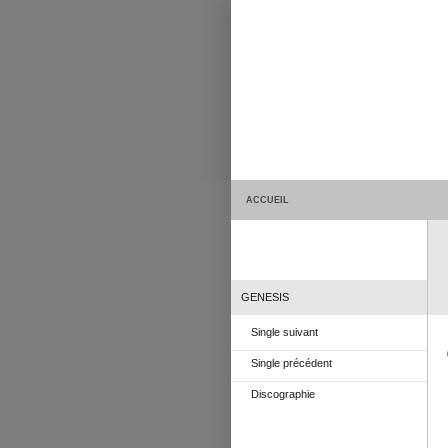
ACCUEIL
GENESIS
Single suivant
Single précédent
Discographie