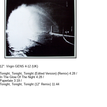
12": Virgin GENS 4-12 (UK)
Tonight, Tonight, Tonight (Edited Version) (Remix) 4:28 /
In The Glow Of The Night 4:28 /
Paperlate 3:19 /
Tonight, Tonight, Tonight (12" Remix) 11:44