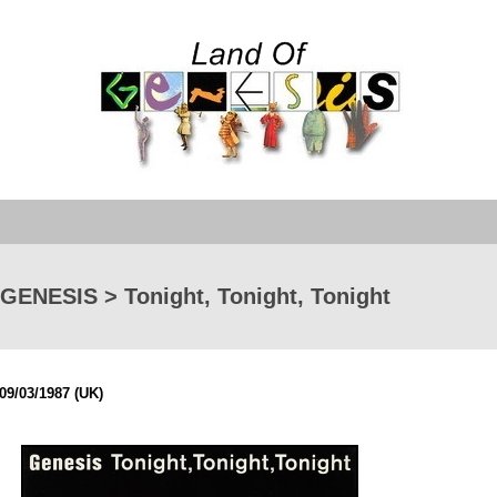
GENESIS > Tonight, Tonight, Tonight
09/03/1987 (UK)