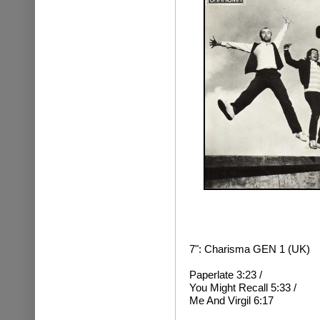
7": Charisma GEN 1 (UK)
Paperlate 3:23 /
You Might Recall 5:33 /
Me And Virgil 6:17