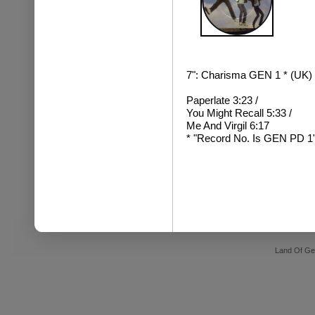
7": Charisma GEN 1 * (UK) (
Paperlate 3:23 /
You Might Recall 5:33 /
Me And Virgil 6:17
* "Record No. Is GEN PD 1" 
Land Of Ge