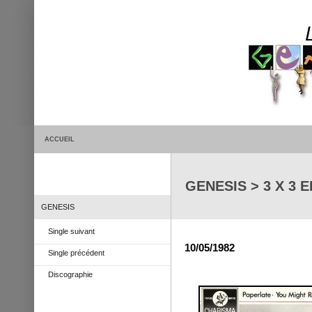
ACCUEIL
GENESIS > 3 X 3 E
GENESIS
Single suivant
10/05/1982
Single précédent
Discographie