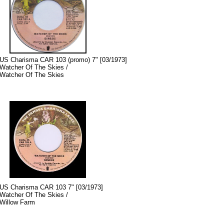
US Charisma CAR 103 (promo) 7" [03/1973]
Watcher Of The Skies /
Watcher Of The Skies
US Charisma CAR 103 7" [03/1973]
Watcher Of The Skies /
Willow Farm