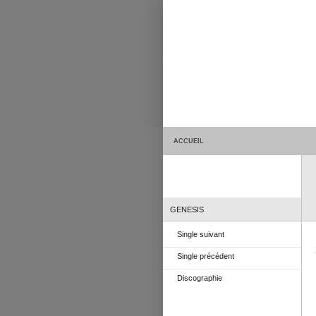
ACCUEIL
GENESIS
Single suivant
Single précédent
Discographie