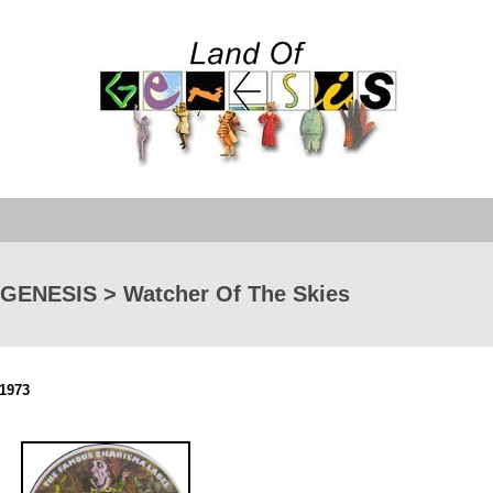
GENESIS > Watcher Of The Skies
1973