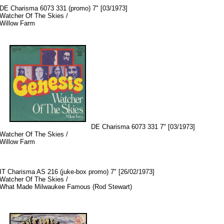
DE Charisma 6073 331 (promo) 7" [03/1973]
Watcher Of The Skies /
Willow Farm
DE Charisma 6073 331 7" [03/1973]
Watcher Of The Skies /
Willow Farm
IT Charisma AS 216 (juke-box promo) 7" [26/02/1973]
Watcher Of The Skies /
What Made Milwaukee Famous (Rod Stewart)