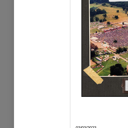
03/03/2023