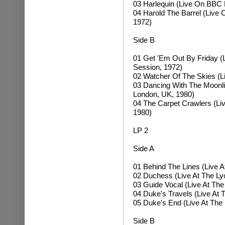
03 Harlequin (Live On BBC 
04 Harold The Barrel (Live
1972)
Side B
01 Get 'Em Out By Friday 
Session, 1972)
02 Watcher Of The Skies (L
03 Dancing With The Moonlit
London, UK, 1980)
04 The Carpet Crawlers (Li
1980)
LP 2
Side A
01 Behind The Lines (Live 
02 Duchess (Live At The Ly
03 Guide Vocal (Live At Th
04 Duke's Travels (Live At
05 Duke's End (Live At The
Side B