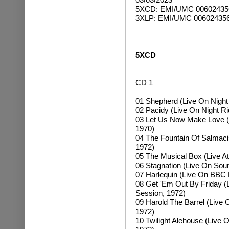
5XCD
: EMI/UMC 0060243
3XLP: EMI/UMC
00602435
5XCD
CD 1
01 Shepherd (Live On Night
02 Pacidy (Live On Night R
03 Let Us Now Make Love (
1970)
04 The Fountain Of Salmacis
1972)
05 The Musical Box (Live At
06 Stagnation (Live On So
07 Harlequin (Live On BBC 
08 Get 'Em Out By Friday 
Session, 1972)
09 Harold The Barrel (Live
1972)
10 Twilight Alehouse (Live