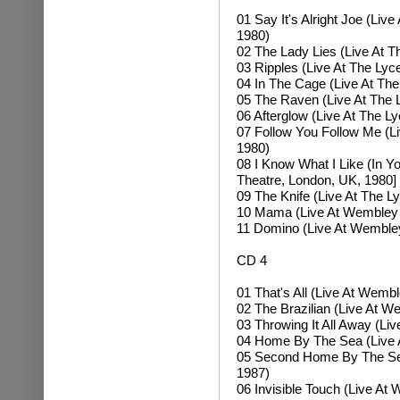
01 Say It's Alright Joe (Li
1980)
02 The Lady Lies (Live At 
03 Ripples (Live At The Ly
04 In The Cage (Live At Th
05 The Raven (Live At The 
06 Afterglow (Live At The 
07 Follow You Follow Me (L
1980)
08 I Know What I Like (In Y
Theatre, London, UK, 1980]
09 The Knife (Live At The 
10 Mama (Live At Wembley 
11 Domino (Live At Wemble
CD 4
01 That's All (Live At Wemb
02 The Brazilian (Live At 
03 Throwing It All Away (L
04 Home By The Sea (Live 
05 Second Home By The Sea
1987)
06 Invisible Touch (Live A