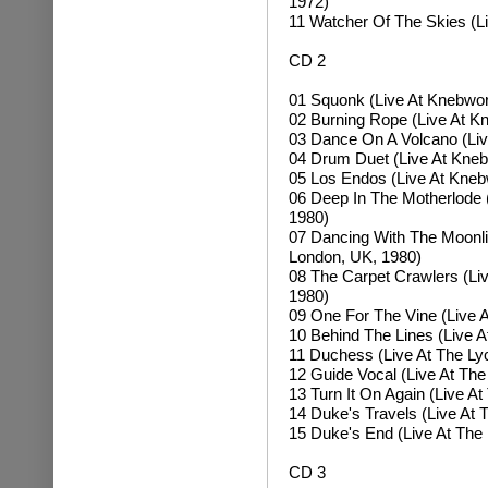
1972)
11 Watcher Of The Skies (L
CD 2
01 Squonk (Live At Knebwort
02 Burning Rope (Live At Kn
03 Dance On A Volcano (Liv
04 Drum Duet (Live At Kneb
05 Los Endos (Live At Knebw
06 Deep In The Motherlode 
1980)
07 Dancing With The Moonlit
London, UK, 1980)
08 The Carpet Crawlers (Li
1980)
09 One For The Vine (Live 
10 Behind The Lines (Live 
11 Duchess (Live At The Ly
12 Guide Vocal (Live At Th
13 Turn It On Again (Live A
14 Duke's Travels (Live At
15 Duke's End (Live At The
CD 3