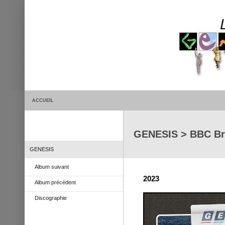
ACCUEIL
GENESIS > BBC Br
GENESIS
Album suivant
2023
Album précédent
Discographie