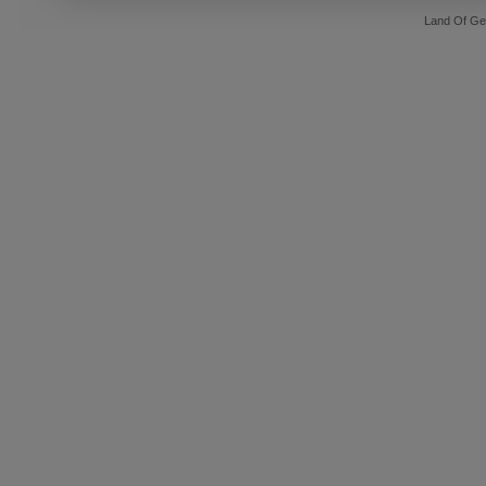
Land Of Ge