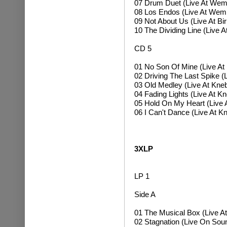
07 Drum Duet (Live At Wem
08 Los Endos (Live At Wem
09 Not About Us (Live At B
10 The Dividing Line (Live 
CD 5
01 No Son Of Mine (Live At
02 Driving The Last Spike (
03 Old Medley (Live At Kneb
04 Fading Lights (Live At K
05 Hold On My Heart (Live 
06 I Can't Dance (Live At K
3XLP
LP 1
Side A
01 The Musical Box (Live At
02 Stagnation (Live On So