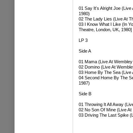
01 Say It's Alright Joe (Li
1980)
02 The Lady Lies (Live At 
03 I Know What I Like (In Y
Theatre, London, UK, 1980]
LP 3
Side A
01 Mama (Live At Wembley 
02 Domino (Live At Wemble
03 Home By The Sea (Live 
04 Second Home By The Sea
1987)
Side B
01 Throwing It All Away (L
02 No Son Of Mine (Live At
03 Driving The Last Spike (