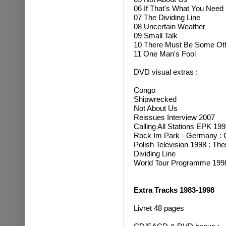
06 If That's What You Need
07 The Dividing Line
08 Uncertain Weather
09 Small Talk
10 There Must Be Some Ot
11 One Man's Fool
DVD visual extras :
Congo
Shipwrecked
Not About Us
Reissues Interview 2007
Calling All Stations EPK 199
Rock Im Park - Germany : Ca
Polish Television 1998 : T
Dividing Line
World Tour Programme 1998
Extra Tracks 1983-1998
Livret 48 pages