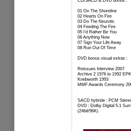
CD/SACD & DVD bonus :
01 On The Shoreline
02 Hearts On Fire
03 Do The Neurotic
04 Feeding The Fire
05 I'd Rather Be You
06 Anything Now
07 Sign Your Life Away
08 Run Out Of Time
DVD bonus visual extras :
Reissues Interview 2007
Archive 2 1976 to 1992 EP
Knebworth 1993
MMF Awards Ceremony 20
SACD hybride : PCM Stereo
DVD : Dolby Digital 5.1 Sur
(24bit/96K)