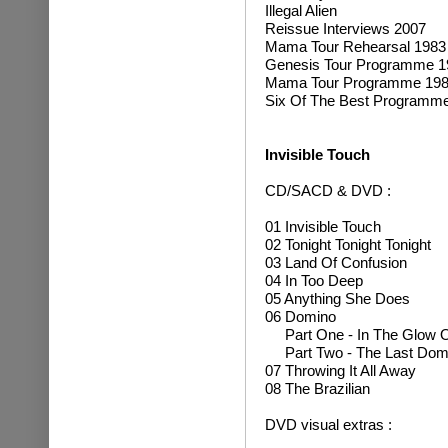
Illegal Alien
Reissue Interviews 2007
Mama Tour Rehearsal 1983
Genesis Tour Programme 1
Mama Tour Programme 198
Six Of The Best Programm
Invisible Touch
CD/SACD & DVD :
01 Invisible Touch
02 Tonight Tonight Tonight
03 Land Of Confusion
04 In Too Deep
05 Anything She Does
06 Domino
Part One - In The Glow O
Part Two - The Last Dom
07 Throwing It All Away
08 The Brazilian
DVD visual extras :