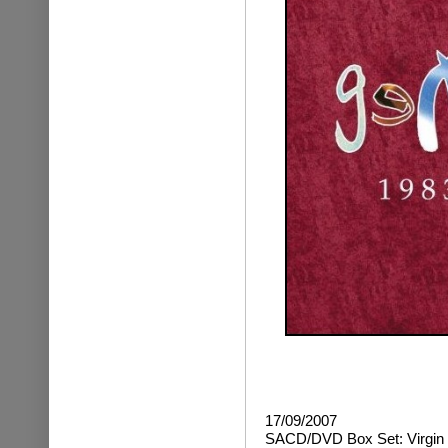
17/09/2007
SACD/DVD Box Set: Virgin