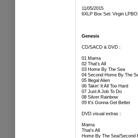
11/05/2015
6XLP Box Set: Virgin LPBO
Genesis
CD/SACD & DVD :
01 Mama
02 That's All
03 Home By The Sea
04 Second Home By The S
05 Illegal Alien
06 Takin' It All Too Hard
07 Just A Job To Do
08 Silver Rainbow
09 It's Gonna Get Better
DVD visual extras :
Mama
That's All
Home By The Sea/Second 