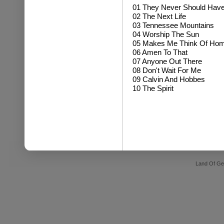
01 They Never Should Hav
02 The Next Life
03 Tennessee Mountains
04 Worship The Sun
05 Makes Me Think Of Ho
06 Amen To That
07 Anyone Out There
08 Don't Wait For Me
09 Calvin And Hobbes
10 The Spirit
Land Of Ge