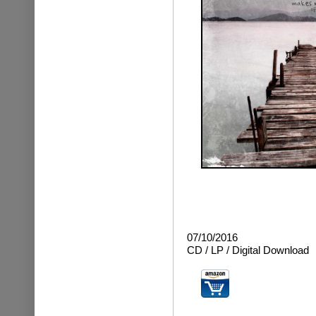
07/10/2016
CD / LP / Digital Download