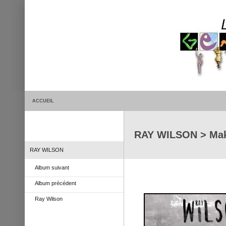
ACCUEIL
RAY WILSON > Mak
RAY WILSON
Album suivant
Album précédent
Ray Wilson