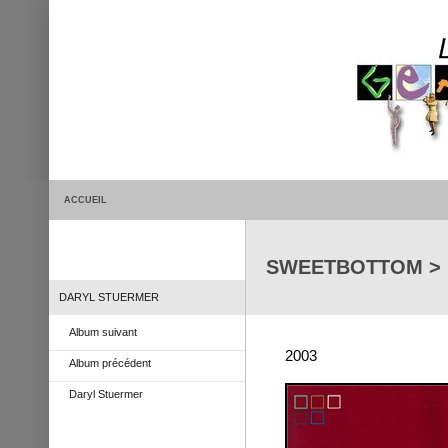
ACCUEIL
SWEETBOTTOM > Li
DARYL STUERMER
Album suivant
2003
Album précédent
Daryl Stuermer