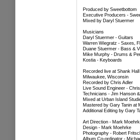
Produced by Sweetbottom
Executive Producers - Swee
Mixed by Daryl Stuermer
Musicians
Daryl Stuermer - Guitars
Warren Wiegratz - Saxes, F
Duane Stuermer - Bass & V
Mike Murphy - Drums & Pe
Kostia - Keyboards
Recorded live at Shank Hal
Milwaukee, Wisconsin
Recorded by Chris Adler
Live Sound Engineer - Chris
Technicians - Jim Hanson &
Mixed at Urban Island Studi
Mastered by Gary Tanin at 
Additional Editing by Gary T
Art Direction - Mark Moehrk
Design - Mark Moehrke
Photography - Robert Fritsc
Album Co-ordinator - Micha