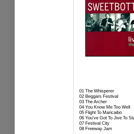
01
The Whisperer
02 Beggars Festival
03 The Archer
04 You Know Me Too Well
05 Flight To Maricaibo
06 You've Got To Jive To St
07 Festival City
08 Freeway Jam