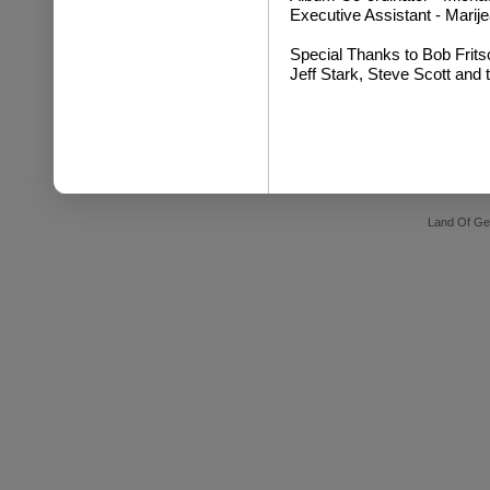
Executive Assistant - Mari
Special Thanks to Bob Frits
Jeff Stark, Steve Scott and 
Land Of Ge