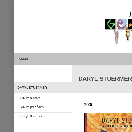
ACCUEIL
DARYL STUERMER >
DARYL STUERMER
Album suivant
2000
Album précédent
Daryl Stuermer