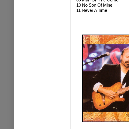
10 No Son Of Mine
11 Never A Time