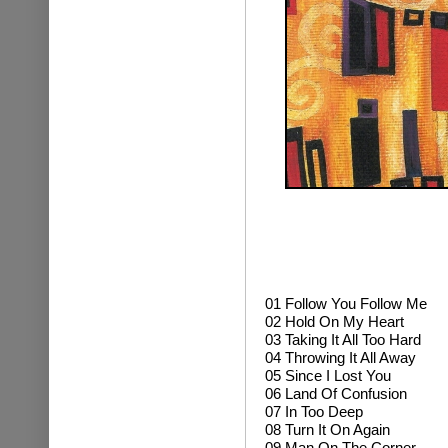
01
Follow You Follow Me
02 Hold On My Heart
03 Taking It All Too Hard
04 Throwing It All Away
05 Since I Lost You
06 Land Of Confusion
07 In Too Deep
08 Turn It On Again
09 Man On The Corner