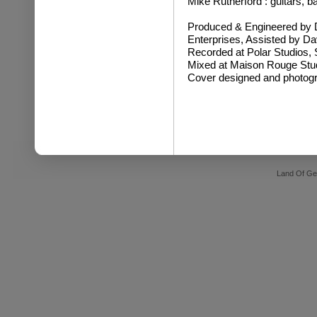
Mike Rutherford : guitars, 
Produced & Engineered by 
Enterprises, Assisted by 
Recorded at Polar Studios,
Mixed at Maison Rouge Stu
Cover designed and photog
Land Of Ge