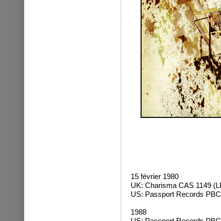
15 février 1980
UK: Charisma CAS 1149 (L
US: Passport Records PBC
1988
US: Passport Records PBC