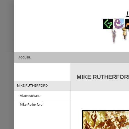
ACCUEIL
MIKE RUTHERFORD 
MIKE RUTHERFORD
Album suivant
Mike Rutherford