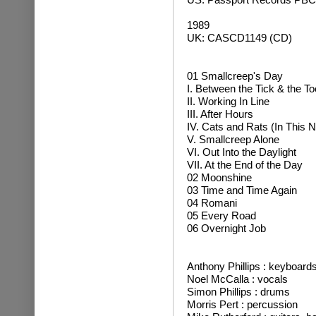
1989
UK: CASCD1149 (CD)
01 Smallcreep's Day
I. Between the Tick & the T
II. Working In Line
III. After Hours
IV. Cats and Rats (In This 
V. Smallcreep Alone
VI. Out Into the Daylight
VII. At the End of the Day
02 Moonshine
03 Time and Time Again
04 Romani
05 Every Road
06 Overnight Job
Anthony Phillips : keyboard
Noel McCalla : vocals
Simon Phillips : drums
Morris Pert : percussion