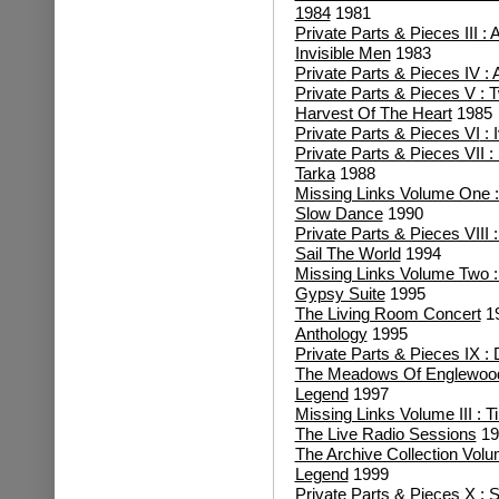
1984
1981
Private Parts & Pieces III : 
Invisible Men
1983
Private Parts & Pieces IV : 
Private Parts & Pieces V : 
Harvest Of The Heart
1985
Private Parts & Pieces VI
: 
Private Parts & Pieces VII 
Tarka
1988
Missing Links Volume One : 
Slow Dance
1990
Private Parts & Pieces VIII
Sail The World
1994
Missing Links Volume Two 
Gypsy Suite
1995
The Living Room Concert
1
Anthology
1995
Private Parts & Pieces IX :
The Meadows Of Englewoo
Legend
1997
Missing Links Volume III : 
The Live Radio Sessions
19
The Archive Collection Vol
Legend
1999
Private Parts & Pieces X : S