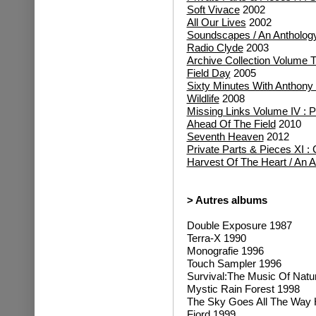
Soft Vivace
2002
All Our Lives
2002
Soundscapes / An Antholog
Radio Clyde
2003
Archive Collection Volume 
Field Day
2005
Sixty Minutes With Anthony P
Wildlife
2008
Missing Links Volume IV :
Ahead Of The Field
2010
Seventh Heaven
2012
Private Parts & Pieces XI :
Harvest Of The Heart / An 
> Autres albums
Double Exposure 1987
Terra-X 1990
Monografie 1996
Touch Sampler 1996
Survival:The Music Of Natu
Mystic Rain Forest 1998
The Sky Goes All The Way
Fjord 1999