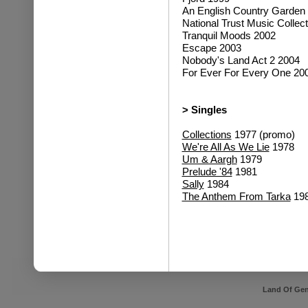
An English Country Garden
National Trust Music Collec
Tranquil Moods 2002
Escape 2003
Nobody's Land Act 2 2004
For Ever For Every One 20
> Singles
Collections
1977 (promo)
We're All As We Lie
1978
Um & Aargh
1979
Prelude '84
1981
Sally
1984
The Anthem From Tarka
19
Land Of Gen