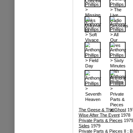
The Geese & The Ghost
19
Wise After The Event
1978
Private Parts & Pieces
197
Sides
1979
Private Parts & Pieces II : 