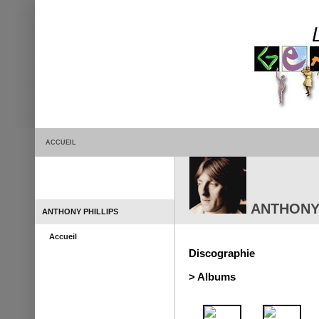
ACCUEIL
ANTHONY 
ANTHONY PHILLIPS
Accueil
Discographie
> Albums