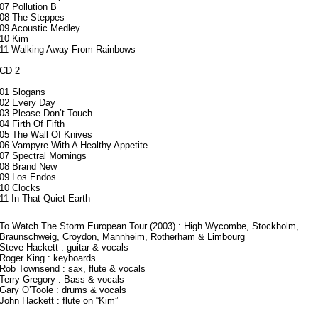
07 Pollution B
08 The Steppes
09 Acoustic Medley
10 Kim
11 Walking Away From Rainbows
CD 2
01 Slogans
02 Every Day
03 Please Don’t Touch
04 Firth Of Fifth
05 The Wall Of Knives
06 Vampyre With A Healthy Appetite
07 Spectral Mornings
08 Brand New
09 Los Endos
10 Clocks
11 In That Quiet Earth
To Watch The Storm European Tour (2003) : High Wycombe, Stockholm,
Braunschweig, Croydon, Mannheim, Rotherham & Limbourg
Steve Hackett : guitar & vocals
Roger King : keyboards
Rob Townsend : sax, flute & vocals
Terry Gregory : Bass & vocals
Gary O’Toole : drums & vocals
John Hackett : flute on “Kim”