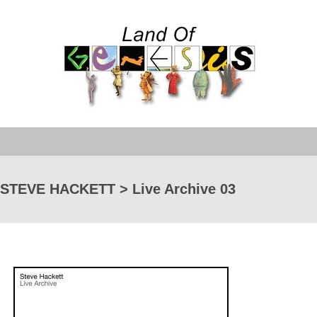
STEVE HACKETT > Live Archive 03