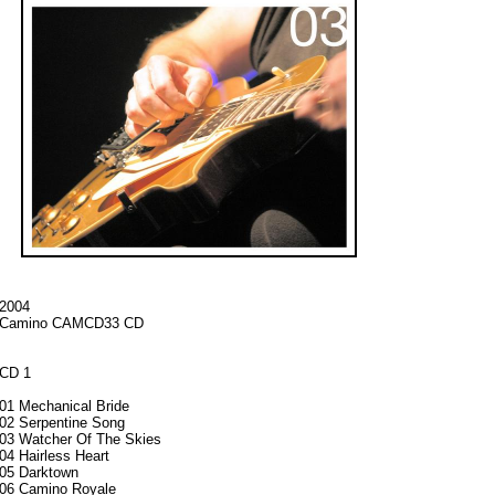
2004
Camino CAMCD33 CD
CD 1
01 Mechanical Bride
02 Serpentine Song
03 Watcher Of The Skies
04 Hairless Heart
05 Darktown
06 Camino Royale