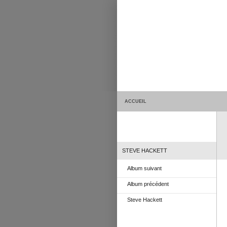
ACCUEIL
STEVE HACKETT
Album suivant
Album précédent
Steve Hackett