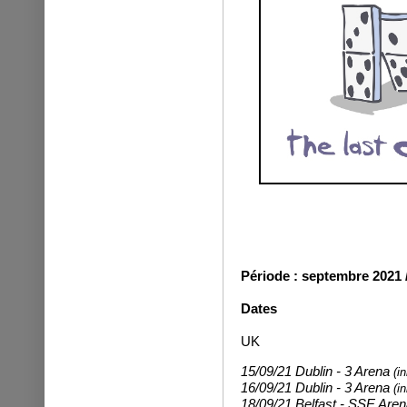
Période : septembre 2021 
Dates
UK
15/09/21 Dublin - 3 Arena
(i
16/09/21 Dublin - 3 Arena
(i
18/09/21 Belfast - SSE Are