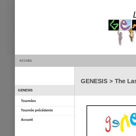
ACCUEIL
GENESIS > The Las
GENESIS
Tournées
Tournée précédente
Accueil