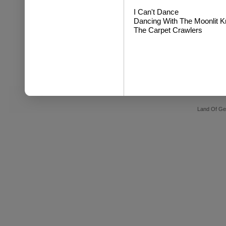
I Can't Dance
Dancing With The Moonlit Kni
The Carpet Crawlers
Land Of Ge