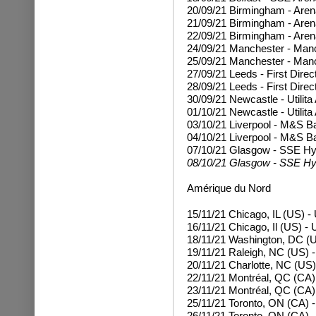
20/09/21 Birmingham - Are
21/09/21 Birmingham - Are
22/09/21 Birmingham - Are
24/09/21 Manchester - Man
25/09/21 Manchester - Man
27/09/21 Leeds - First Dire
28/09/21 Leeds - First Direc
30/09/21 Newcastle - Utilit
01/10/21 Newcastle - Utilita
03/10/21 Liverpool - M&S 
04/10/21 Liverpool - M&S B
07/10/21 Glasgow - SSE H
08/10/21 Glasgow - SSE Hy
Amérique du Nord
15/11/21 Chicago, IL (US) -
16/11/21 Chicago, Il (US) - 
18/11/21 Washington, DC (U
19/11/21 Raleigh, NC (US) 
20/11/21 Charlotte, NC (US
22/11/21 Montréal, QC (CA) 
23/11/21 Montréal, QC (CA) 
25/11/21 Toronto, ON (CA) 
26/11/21 Toronto, ON (CA) 