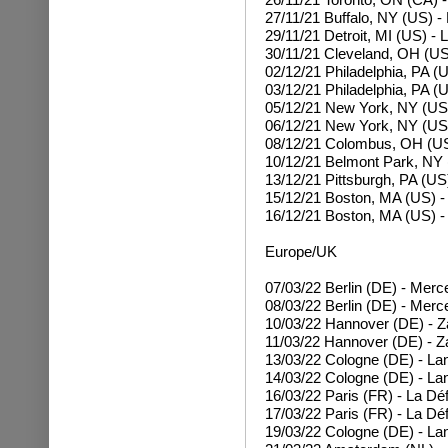
27/11/21 Buffalo, NY (US) 
29/11/21 Detroit, MI (US) - 
30/11/21 Cleveland, OH (US
02/12/21 Philadelphia, PA (
03/12/21 Philadelphia, PA (
05/12/21 New York, NY (US
06/12/21 New York, NY (US
08/12/21 Colombus, OH (US
10/12/21 Belmont Park, NY
13/12/21 Pittsburgh, PA (US
15/12/21 Boston, MA (US) 
16/12/21 Boston, MA (US) 
Europe/UK
07/03/22
Berlin (DE) - Mer
08/03/22
Berlin (DE) - Mer
10/03/22 Hannover (DE) - Z
11/03/22 Hannover (DE) - Z
13/03/22 Cologne (DE) - La
14/03/22 Cologne (DE) - La
16/03/22 Paris (FR) - La Dé
17/03/22 Paris (FR) - La Dé
19/03/22 Cologne (DE) - La