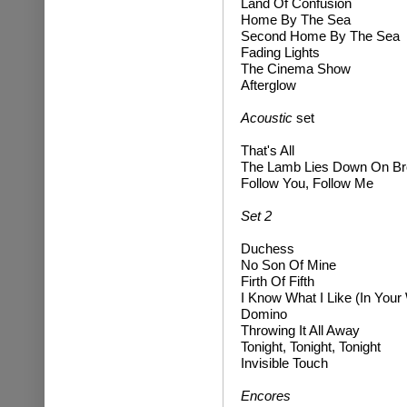
Land Of Confusion
Home By The Sea
Second Home By The Sea
Fading Lights
The Cinema Show
Afterglow
Acoustic
set
That's All
The Lamb Lies Down On B
Follow You, Follow Me
Set 2
Duchess
No Son Of Mine
Firth Of Fifth
I Know What I Like (In Your
Domino
Throwing It All Away
Tonight, Tonight, Tonight
Invisible Touch
Encores