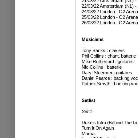
21/03/22 Amsterdam (NL) -
22/03/22 Amsterdam (NL) -
24/03/22 London - O2 Aren
25/03/22 London - O2 Arena
26/03/22 London - O2 Arena
Musiciens
T
ony Banks : claviers
Phil Collins : chant, batterie
Mike Rutherford : guitares
Nic Collins : batterie
Daryl Stuermer : guitare
s
Daniel Pearce : backing voc
Patrick Smyth : backing voc
Setlist
Set 1
Duke's Intro (Behind The Li
Turn It On Again
Mama