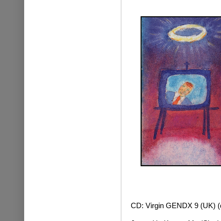
CD: Virgin GENDX 9 (UK) (