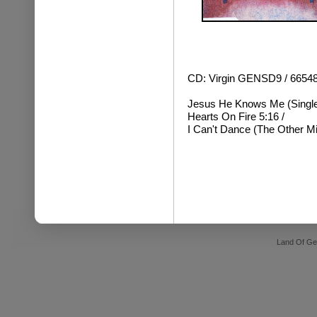
CD: Virgin GENSD9 / 6654
Jesus He Knows Me (Single 
Hearts On Fire 5:16 /
I Can't Dance (The Other Mi
Land Of Ge