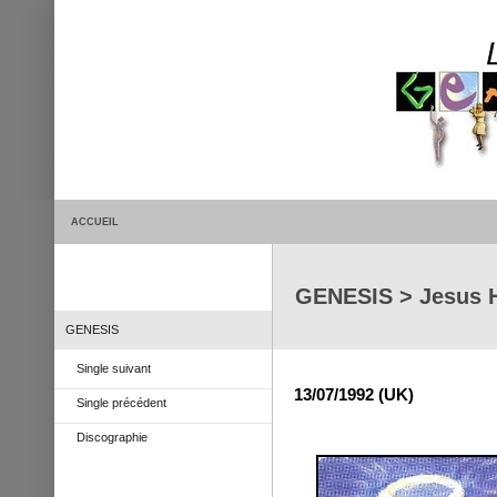
ACCUEIL
GENESIS > Jesus 
GENESIS
Single suivant
13/07/1992 (UK)
Single précédent
Discographie