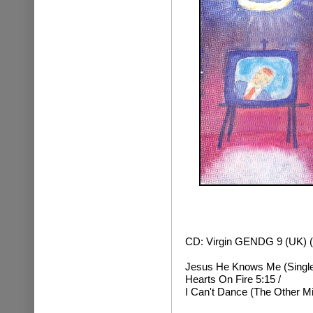
CD: Virgin GENDG 9 (UK) (
Jesus He Knows Me (Single 
Hearts On Fire 5:15 /
I Can't Dance (The Other Mi