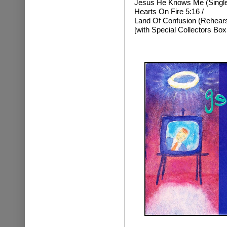
Jesus He Knows Me (Single 
Hearts On Fire 5:16 /
Land Of Confusion (Rehears
[with Special Collectors Box 