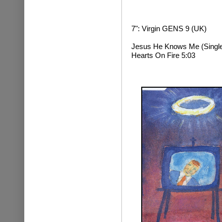
7": Virgin GENS 9 (UK)
Jesus He Knows Me (Single 
Hearts On Fire 5:03