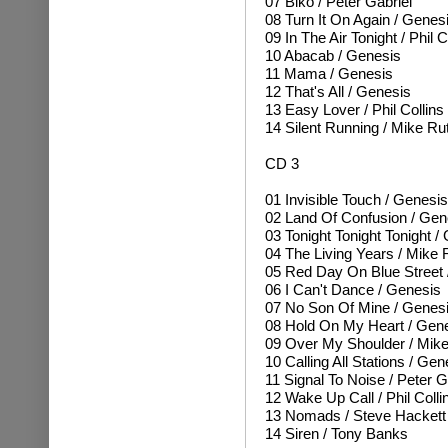
07 Biko / Peter Gabriel
08 Turn It On Again / Genes
09 In The Air Tonight / Phil C
10 Abacab / Genesis
11 Mama / Genesis
12 That's All / Genesis
13 Easy Lover / Phil Collins
14 Silent Running / Mike Ru
CD 3
01 Invisible Touch / Genesis
02 Land Of Confusion / Gen
03 Tonight Tonight Tonight /
04 The Living Years / Mike 
05 Red Day On Blue Street 
06 I Can't Dance / Genesis
07 No Son Of Mine / Genes
08 Hold On My Heart / Gen
09 Over My Shoulder / Mike
10 Calling All Stations / Gen
11 Signal To Noise / Peter G
12 Wake Up Call / Phil Colli
13 Nomads / Steve Hackett
14 Siren / Tony Banks