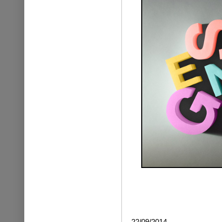
22/09/2014