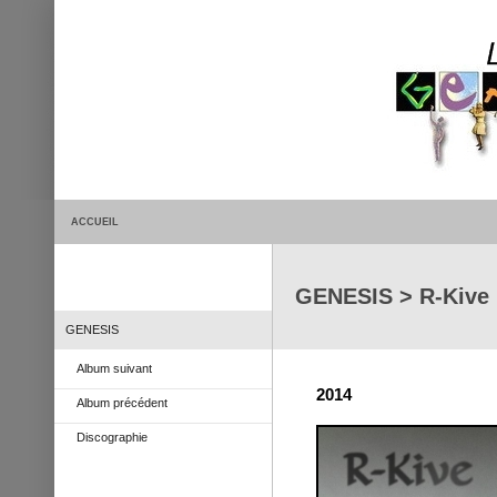
ACCUEIL
GENESIS > R-Kive
GENESIS
Album suivant
2014
Album précédent
Discographie