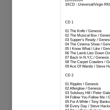
3XCD : Universal/Virgin RK
CD 1
01 The Knife / Genesis
02 The Musical Box / Genes
03 Supper's Ready / Genes
04 The Cinema Show / Gen
05 I Know What I Like / Gen
06 The Lamb Lies Down On
07 Back In N.Y.C./ Genesis
08 The Carpet Crawlers / G
09 Ace Of Wands / Steve H
CD 2
01 Ripples / Genesis
02 Afterglow / Genesis
03 Solsbury Hill / Peter Gabr
04 Follow You Follow Me / 
05 For A While / Tony Banks
06 Every Day / Steve Hacke