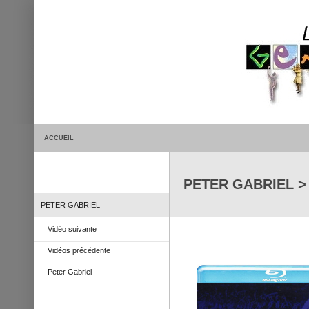
ACCUEIL
PETER GABRIEL > L
PETER GABRIEL
Vidéo suivante
Vidéos précédente
Peter Gabriel