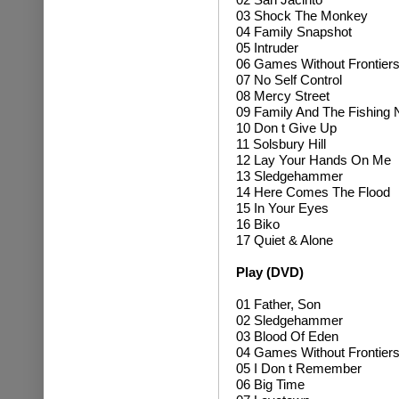
03 Shock The Monkey
04 Family Snapshot
05 Intruder
06 Games Without Frontier
07 No Self Control
08 Mercy Street
09 Family And The Fishing 
10 Don t Give Up
11 Solsbury Hill
12 Lay Your Hands On Me
13 Sledgehammer
14 Here Comes The Flood
15 In Your Eyes
16 Biko
17 Quiet & Alone
Play (DVD)
01 Father, Son
02 Sledgehammer
03 Blood Of Eden
04 Games Without Frontier
05 I Don t Remember
06 Big Time