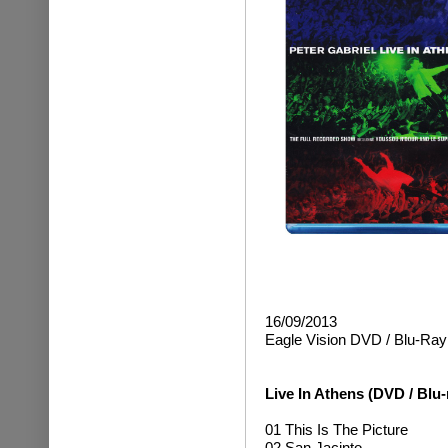
16/09/2013
Eagle Vision DVD / Blu-Ray
Live In Athens (DVD / Blu-
01 This Is The Picture
02 San Jacinto