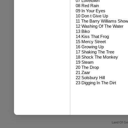
07 Lovetown
08 Red Rain
09 In Your Eyes
10 Don t Give Up
11 The Barry Williams Sho
12 Washing Of The Water
13 Biko
14 Kiss That Frog
15 Mercy Street
16 Growing Up
17 Shaking The Tree
18 Shock The Monkey
19 Steam
20 The Drop
21 Zaar
22 Solsbury Hill
23 Digging In The Dirt
Land Of Ge