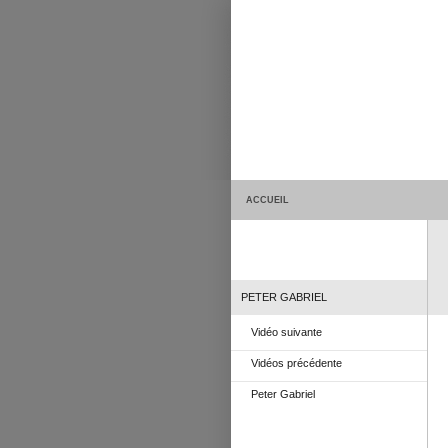
ACCUEIL
PETER GABRIEL
Vidéo suivante
Vidéos précédente
Peter Gabriel