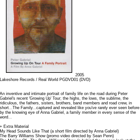
2005
Lakeshore Records / Real World PGDVD01 (DVD)
An inventive and intimate portrait of family life on the road during Peter
Gabriel's recent 'Growing Up' Tour; the highs, the lows, the sublime, the
ridiculous, the fathers, sisters, brothers, band members and road crew, in
short...The Family...captured and revealed like you've rarely ever seen before
by the knowing eye of Anna Gabriel, a family member in every sense of the
word...
+ Extra Material
My Head Sounds Like That (a short film directed by Anna Gabriel)
The Barry Williams Show (promo video directed by Sean Penn)