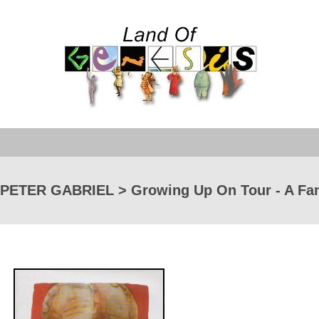
PETER GABRIEL > Growing Up On Tour - A Fami