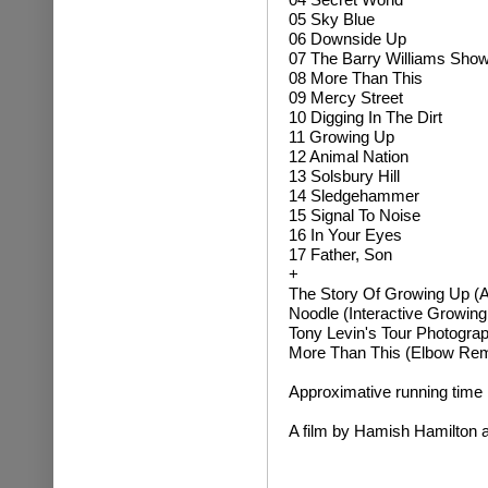
05 Sky Blue
06 Downside Up
07 The Barry Williams Sho
08 More Than This
09 Mercy Street
10 Digging In The Dirt
11 Growing Up
12 Animal Nation
13 Solsbury Hill
14 Sledgehammer
15 Signal To Noise
16 In Your Eyes
17 Father, Son
+
The Story Of Growing Up (A 
Noodle (Interactive Growing
Tony Levin's Tour Photogra
More Than This (Elbow Rem
Approximative running time
A film by Hamish Hamilton a