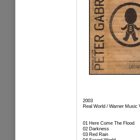
2003
Real World / Warner Music 
01 Here Come The Flood
02 Darkness
03 Red Rain
04 Secret World