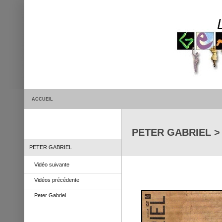
ACCUEIL
PETER GABRIEL > 
PETER GABRIEL
Vidéo suivante
Vidéos précédente
Peter Gabriel