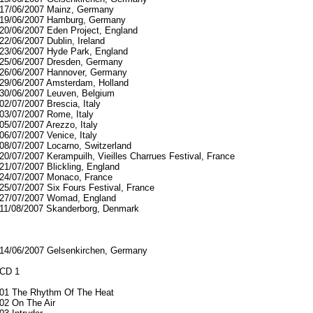
17/06/2007 Mainz, Germany
19/06/2007 Hamburg, Germany
20/06/2007 Eden Project, England
22/06/2007 Dublin, Ireland
23/06/2007 Hyde Park, England
25/06/2007 Dresden, Germany
26/06/2007 Hannover, Germany
29/06/2007 Amsterdam, Holland
30/06/2007 Leuven, Belgium
02/07/2007 Brescia, Italy
03/07/2007 Rome, Italy
05/07/2007 Arezzo, Italy
06/07/2007 Venice, Italy
08/07/2007 Locarno, Switzerland
20/07/2007 Kerampuilh, Vieilles Charrues Festival, France
21/07/2007 Blickling, England
24/07/2007 Monaco, France
25/07/2007 Six Fours Festival, France
27/07/2007 Womad, England
11/08/2007 Skanderborg, Denmark
14/06/2007 Gelsenkirchen, Germany
CD 1
01 The Rhythm Of The Heat
02 On The Air