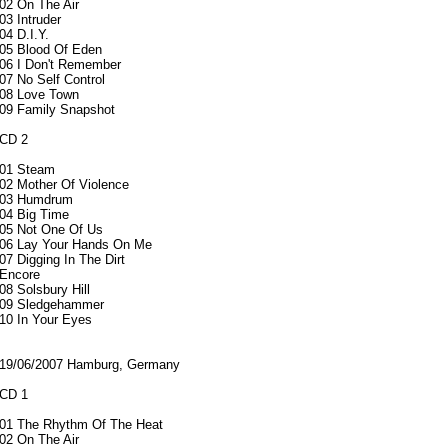
02 On The Air
03 Intruder
04 D.I.Y.
05 Blood Of Eden
06 I Don't Remember
07 No Self Control
08 Love Town
09 Family Snapshot
CD 2
01 Steam
02 Mother Of Violence
03 Humdrum
04 Big Time
05 Not One Of Us
06 Lay Your Hands On Me
07 Digging In The Dirt
Encore
08 Solsbury Hill
09 Sledgehammer
10 In Your Eyes
19/06/2007 Hamburg, Germany
CD 1
01 The Rhythm Of The Heat
02 On The Air