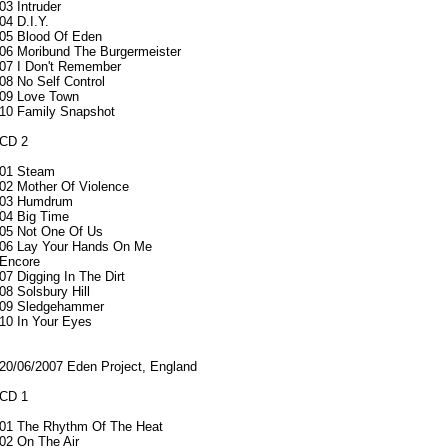
03 Intruder
04 D.I.Y.
05 Blood Of Eden
06 Moribund The Burgermeister
07 I Don't Remember
08 No Self Control
09 Love Town
10 Family Snapshot
CD 2
01 Steam
02 Mother Of Violence
03 Humdrum
04 Big Time
05 Not One Of Us
06 Lay Your Hands On Me
Encore
07 Digging In The Dirt
08 Solsbury Hill
09 Sledgehammer
10 In Your Eyes
20/06/2007 Eden Project, England
CD 1
01 The Rhythm Of The Heat
02 On The Air