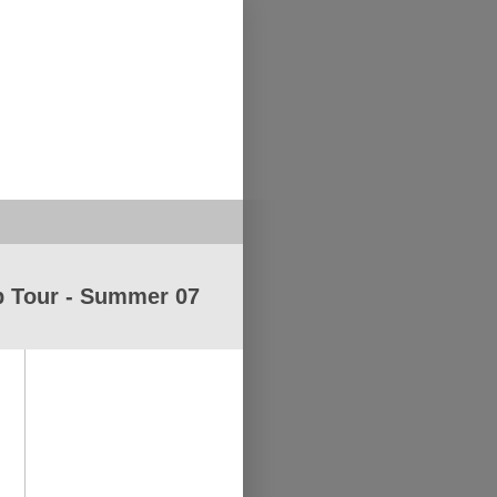
 Tour - Summer 07