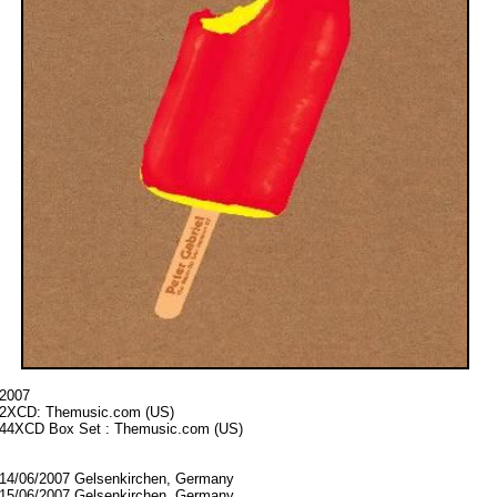
2007
2XCD:
Themusic.com (US)
44XCD Box Set : Themusic.com (US)
14/06/2007 Gelsenkirchen, Germany
15/06/2007 Gelsenkirchen, Germany