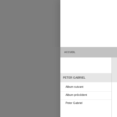
ACCUEIL
PETER GABRIEL
Album suivant
Album précédent
Peter Gabriel