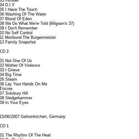
03 Intruder
04 D.I.Y.
05 I Have The Touch
06 Washing Of The Water
07 Blood Of Eden
08 We Do What We're Told (Milgram's 37)
09 I Don't Remember
10 No Self Control
11 Moribund The Burgermeister
12 Family Snapshot
CD 2
01 Not One Of Us
02 Mother Of Violence
03 I Grieve
04 Big Time
05 Steam
06 Lay Your Hands On Me
Encore
07 Solsbury Hill
08 Sledgehammer
09 In Your Eyes
15/06/2007 Gelsenkirchen, Germany
CD 1
01 The Rhythm Of The Heat