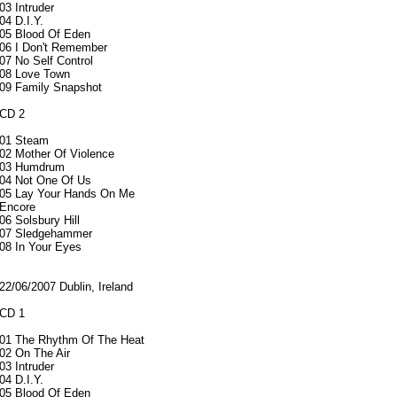
03 Intruder
04 D.I.Y.
05 Blood Of Eden
06 I Don't Remember
07 No Self Control
08 Love Town
09 Family Snapshot
CD 2
01 Steam
02 Mother Of Violence
03 Humdrum
04 Not One Of Us
05 Lay Your Hands On Me
Encore
06 Solsbury Hill
07 Sledgehammer
08 In Your Eyes
22/06/2007 Dublin, Ireland
CD 1
01 The Rhythm Of The Heat
02 On The Air
03 Intruder
04 D.I.Y.
05 Blood Of Eden