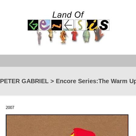
PETER GABRIEL > Encore Series:The Warm Up
2007