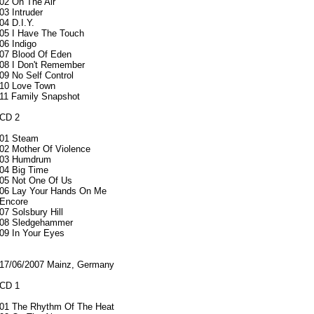
02 On The Air
03 Intruder
04 D.I.Y.
05 I Have The Touch
06 Indigo
07 Blood Of Eden
08 I Don't Remember
09 No Self Control
10 Love Town
11 Family Snapshot
CD 2
01 Steam
02 Mother Of Violence
03 Humdrum
04 Big Time
05 Not One Of Us
06 Lay Your Hands On Me
Encore
07 Solsbury Hill
08 Sledgehammer
09 In Your Eyes
17/06/2007 Mainz, Germany
CD 1
01 The Rhythm Of The Heat