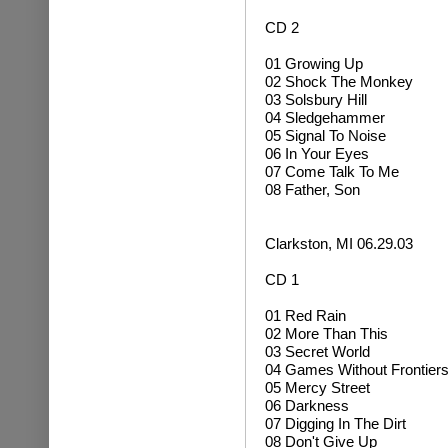
CD 2
01 Growing Up
02
Shock The Monkey
03 Solsbury Hill
04
Sledgehammer
05 Signal To Noise
06 In Your Eyes
07 Come Talk To Me
08 Father, Son
Clarkston, MI 06.29.03
CD 1
01 Red Rain
02 More Than This
03 Secret World
04 Games Without Frontier
05 Mercy Street
06 Darkness
07 Digging In The Dirt
08 Don't Give Up