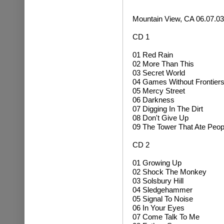
Mountain View, CA 06.07.03
CD 1
01 Red Rain
02 More Than This
03 Secret World
04 Games Without Frontier
05 Mercy Street
06 Darkness
07 Digging In The Dirt
08 Don't Give Up
09 The Tower That Ate Peop
CD 2
01 Growing Up
02
Shock The Monkey
03 Solsbury Hill
04
Sledgehammer
05 Signal To Noise
06 In Your Eyes
07 Come Talk To Me