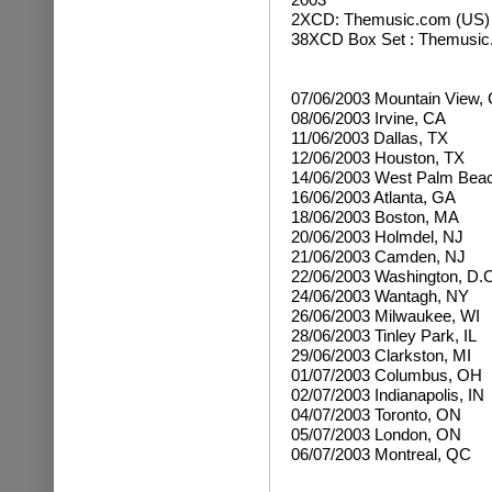
2XCD:
Themusic.com (US)
38XCD Box Set : Themusi
07/06/2003 Mountain View,
08/06/2003 Irvine, CA
11/06/2003 Dallas, TX
12/06/2003 Houston, TX
14/06/2003 West Palm Beac
16/06/2003 Atlanta, GA
18/06/2003 Boston, MA
20/06/2003 Holmdel, NJ
21/06/2003 Camden, NJ
22/06/2003 Washington, D.C
24/06/2003 Wantagh, NY
26/06/2003 Milwaukee, WI
28/06/2003 Tinley Park, IL
29/06/2003 Clarkston, MI
01/07/2003 Columbus, OH
02/07/2003 Indianapolis, IN
04/07/2003 Toronto, ON
05/07/2003 London, ON
06/07/2003 Montreal, QC