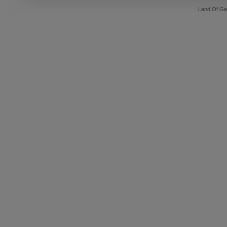
Land Of Ge