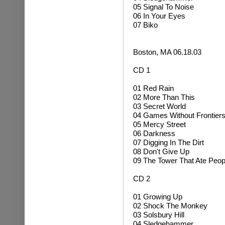
05 Signal To Noise
06 In Your Eyes
07 Biko
Boston, MA 06.18.03
CD 1
01 Red Rain
02 More Than This
03 Secret World
04 Games Without Frontier
05 Mercy Street
06 Darkness
07 Digging In The Dirt
08 Don't Give Up
09 The Tower That Ate Peop
CD 2
01 Growing Up
02
Shock The Monkey
03 Solsbury Hill
04
Sledgehammer