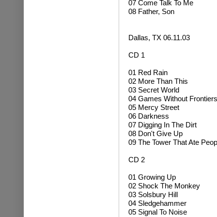
07 Come Talk To Me
08 Father, Son
Dallas, TX 06.11.03
CD 1
01 Red Rain
02 More Than This
03 Secret World
04 Games Without Frontier
05 Mercy Street
06 Darkness
07 Digging In The Dirt
08 Don't Give Up
09 The Tower That Ate Peop
CD 2
01 Growing Up
02
Shock The Monkey
03 Solsbury Hill
04
Sledgehammer
05 Signal To Noise