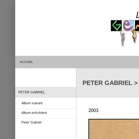
ACCUEIL
PETER GABRIEL > E
PETER GABRIEL
Album suivant
2003
Album précédent
Peter Gabriel