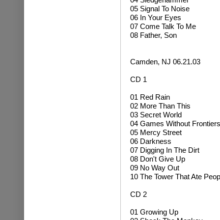
05 Signal To Noise
06 In Your Eyes
07 Come Talk To Me
08 Father, Son
Camden, NJ 06.21.03
CD 1
01 Red Rain
02 More Than This
03 Secret World
04 Games Without Frontier
05 Mercy Street
06 Darkness
07 Digging In The Dirt
08 Don't Give Up
09 No Way Out
10 The Tower That Ate Peop
CD 2
01 Growing Up