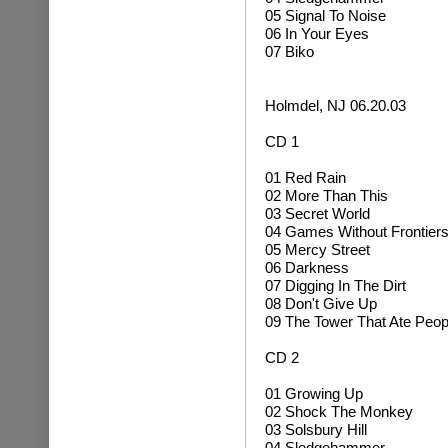
05 Signal To Noise
06 In Your Eyes
07 Biko
Holmdel, NJ 06.20.03
CD 1
01 Red Rain
02 More Than This
03 Secret World
04 Games Without Frontier
05 Mercy Street
06 Darkness
07 Digging In The Dirt
08 Don't Give Up
09 The Tower That Ate Peop
CD 2
01 Growing Up
02
Shock The Monkey
03 Solsbury Hill
04 Sledgehammer