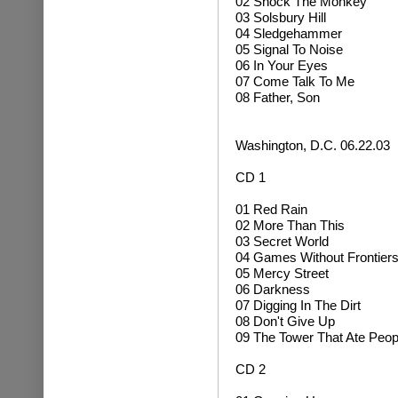
02
Shock The Monkey
03 Solsbury Hill
04 Sledgehammer
05 Signal To Noise
06 In Your Eyes
07 Come Talk To Me
08 Father, Son
Washington, D.C. 06.22.03
CD 1
01 Red Rain
02 More Than This
03 Secret World
04 Games Without Frontier
05 Mercy Street
06 Darkness
07 Digging In The Dirt
08 Don't Give Up
09 The Tower That Ate Peop
CD 2