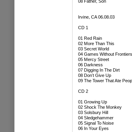
08 Father, Son
Irvine, CA 06.08.03
CD 1
01 Red Rain
02 More Than This
03 Secret World
04 Games Without Frontier
05 Mercy Street
06 Darkness
07 Digging In The Dirt
08 Don't Give Up
09 The Tower That Ate Peop
CD 2
01 Growing Up
02
Shock The Monkey
03 Solsbury Hill
04
Sledgehammer
05 Signal To Noise
06 In Your Eyes