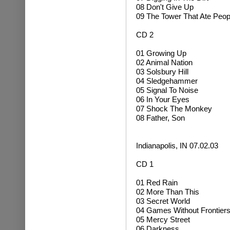
08 Don't Give Up
09 The Tower That Ate Peop
CD 2
01 Growing Up
02 Animal Nation
03 Solsbury Hill
04 Sledgehammer
05 Signal To Noise
06 In Your Eyes
07 Shock The Monkey
08 Father, Son
Indianapolis, IN 07.02.03
CD 1
01 Red Rain
02 More Than This
03 Secret World
04 Games Without Frontier
05 Mercy Street
06 Darkness