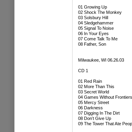
01 Growing Up
02
Shock The Monkey
03 Solsbury Hill
04 Sledgehammer
05 Signal To Noise
06 In Your Eyes
07 Come Talk To Me
08 Father, Son
Milwaukee, WI 06.26.03
CD 1
01 Red Rain
02 More Than This
03 Secret World
04 Games Without Frontier
05 Mercy Street
06 Darkness
07 Digging In The Dirt
08 Don't Give Up
09 The Tower That Ate Peop