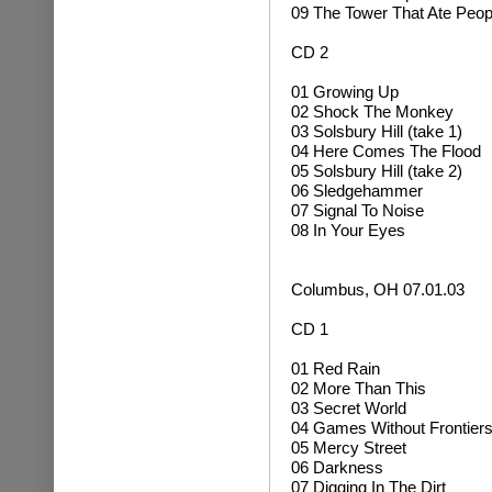
09 The Tower That Ate Peop
CD 2
01 Growing Up
02
Shock The Monkey
03 Solsbury Hill (take 1)
04 Here Comes The Flood
05 Solsbury Hill (take 2)
06 Sledgehammer
07 Signal To Noise
08 In Your Eyes
Columbus, OH 07.01.03
CD 1
01 Red Rain
02 More Than This
03 Secret World
04 Games Without Frontier
05 Mercy Street
06 Darkness
07 Digging In The Dirt