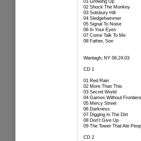
01 Growing Up
02
Shock The Monkey
03 Solsbury Hill
04 Sledgehammer
05 Signal To Noise
06 In Your Eyes
07 Come Talk To Me
08 Father, Son
Wantagh, NY 06.24.03
.
CD 1
01 Red Rain
02 More Than This
03 Secret World
04 Games Without Frontier
05 Mercy Street
06 Darkness
07 Digging In The Dirt
08 Don't Give Up
09 The Tower That Ate Peop
CD 2