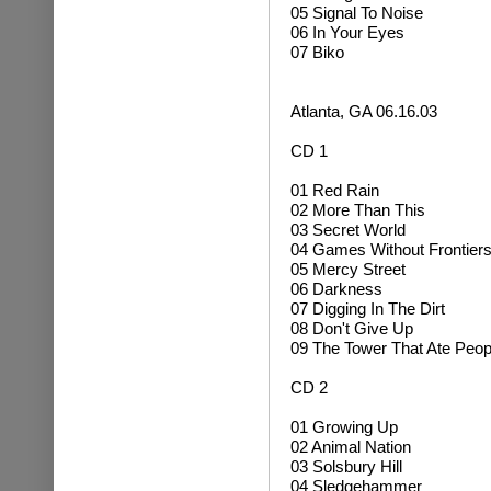
05 Signal To Noise
06 In Your Eyes
07 Biko
Atlanta, GA 06.16.03
CD 1
01 Red Rain
02 More Than This
03 Secret World
04 Games Without Frontier
05 Mercy Street
06 Darkness
07 Digging In The Dirt
08 Don't Give Up
09 The Tower That Ate Peop
CD 2
01 Growing Up
02
Animal Nation
03 Solsbury Hill
04
Sledgehammer