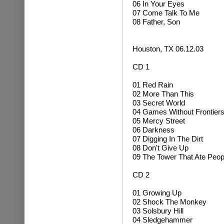
06 In Your Eyes
07 Come Talk To Me
08 Father, Son
Houston, TX 06.12.03
CD 1
01 Red Rain
02 More Than This
03 Secret World
04 Games Without Frontier
05 Mercy Street
06 Darkness
07 Digging In The Dirt
08 Don't Give Up
09 The Tower That Ate Peop
CD 2
01 Growing Up
02
Shock The Monkey
03 Solsbury Hill
04
Sledgehammer