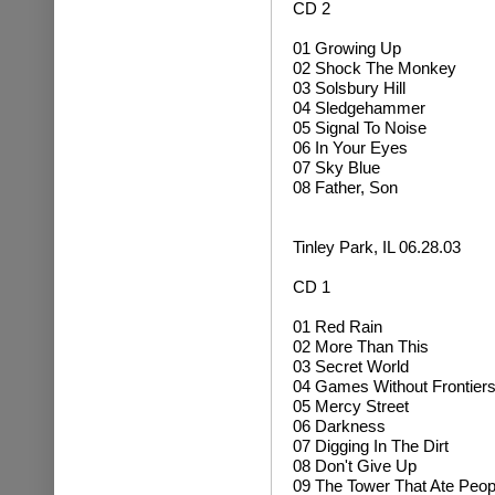
CD 2
01 Growing Up
02
Shock The Monkey
03 Solsbury Hill
04
Sledgehammer
05 Signal To Noise
06 In Your Eyes
07 Sky Blue
08 Father, Son
Tinley Park, IL 06.28.03
CD 1
01 Red Rain
02 More Than This
03 Secret World
04 Games Without Frontier
05 Mercy Street
06 Darkness
07 Digging In The Dirt
08 Don't Give Up
09 The Tower That Ate Peop