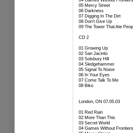
05 Mercy Street
06 Darkness
07 Digging In The Dirt
08 Don't Give Up
09 The Tower That Ate Peop
CD 2
01 Growing Up
02 San Jacinto
03 Solsbury Hill
04 Sledgehammer
05 Signal To Noise
06 In Your Eyes
07 Come Talk To Me
08 Biko
London, ON 07.05.03
01 Red Rain
02 More Than This
03 Secret World
04 Games Without Frontier