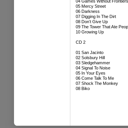
04 Games Without Frontier
05 Mercy Street
06 Darkness
07 Digging In The Dirt
08 Don't Give Up
09 The Tower That Ate Peop
10 Growing Up
CD 2
01 San Jacinto
02 Solsbury Hill
03 Sledgehammer
04 Signal To Noise
05 In Your Eyes
06 Come Talk To Me
07 Shock The Monkey
08 Biko