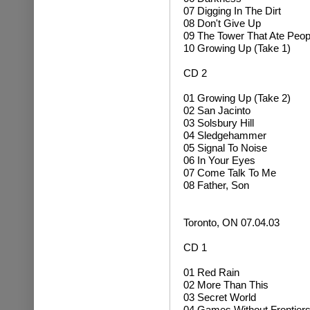
07 Digging In The Dirt
08 Don't Give Up
09 The Tower That Ate Peop
10 Growing Up (Take 1)
CD 2
01
Growing Up (Take 2)
02 San Jacinto
03 Solsbury Hill
04 Sledgehammer
05 Signal To Noise
06 In Your Eyes
07 Come Talk To Me
08 Father, Son
Toronto, ON 07.04.03
CD 1
01 Red Rain
02 More Than This
03 Secret World
04 Games Without Frontier