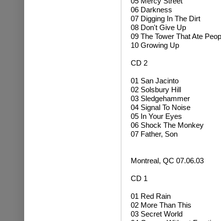
05 Mercy Street
06 Darkness
07 Digging In The Dirt
08 Don't Give Up
09 The Tower That Ate Peop
10 Growing Up
CD 2
01
San Jacinto
02 Solsbury Hill
03 Sledgehammer
04 Signal To Noise
05 In Your Eyes
06
Shock The Monkey
07 Father, Son
Montreal, QC 07.06.03
CD 1
01 Red Rain
02 More Than This
03 Secret World