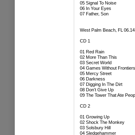
05 Signal To Noise
06 In Your Eyes
07 Father, Son
West Palm Beach, FL 06.14
CD 1
01 Red Rain
02 More Than This
03 Secret World
04 Games Without Frontier
05 Mercy Street
06 Darkness
07 Digging In The Dirt
08 Don't Give Up
09 The Tower That Ate Peop
CD 2
01 Growing Up
02
Shock The Monkey
03 Solsbury Hill
04
Sledgehammer